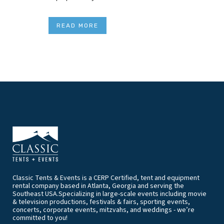
READ MORE
Classic Tents & Events is a CERP Certified, tent and equipment
rental company based in Atlanta, Georgia and serving the
Southeast USA.Specializing in large-scale events including movie
& television productions, festivals & fairs, sporting events,
concerts, corporate events, mitzvahs, and weddings - we’re
committed to you!