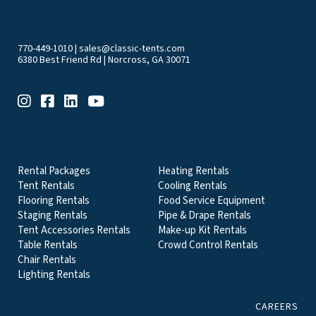
770-449-1010
|
sales@classic-tents.com
6380 Best Friend Rd | Norcross, GA 30071
EVENT & PARTY RENTALS CATEGORIES
Rental Packages
Heating Rentals
Tent Rentals
Cooling Rentals
Flooring Rentals
Food Service Equipment
Staging Rentals
Pipe & Drape Rentals
Tent Accessories Rentals
Make-up Kit Rentals
Table Rentals
Crowd Control Rentals
Chair Rentals
Lighting Rentals
CAREERS