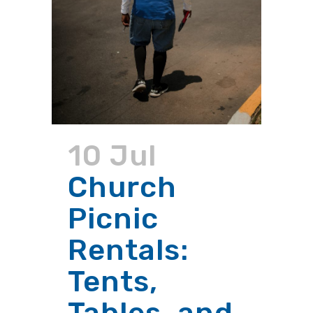
10 Jul
Church
Picnic
Rentals:
Tents,
Tables, and