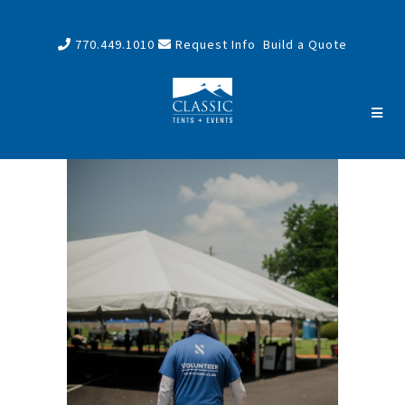
770.449.1010
Request Info
Build a Quote