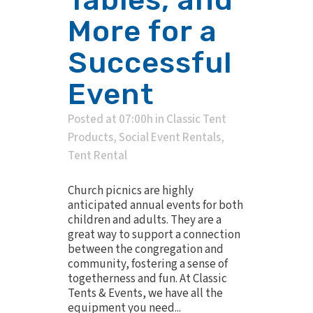
More for a
Successful
Event
Posted at 07:00h
in
Classic Tent
Products
,
Social Event Rentals
,
Tent Rental
Church picnics are highly
anticipated annual events for both
children and adults. They are a
great way to support a connection
between the congregation and
community, fostering a sense of
togetherness and fun. At Classic
Tents & Events, we have all the
equipment you need...