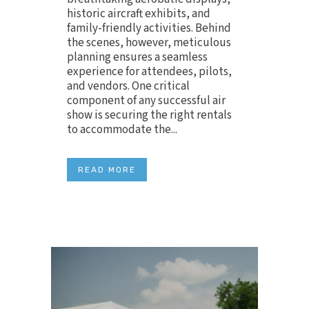
historic aircraft exhibits, and
family-friendly activities. Behind
the scenes, however, meticulous
planning ensures a seamless
experience for attendees, pilots,
and vendors. One critical
component of any successful air
show is securing the right rentals
to accommodate the...
READ MORE