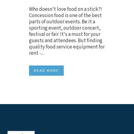
Who doesn't love food on a stick?!
Concession food is one of the best
parts of outdoor events. Be it a
sporting event, outdoor concert,
festival or fair. It's a must for your
guests and attendees. But finding
quality food service equipment for
rent -...
READ MORE