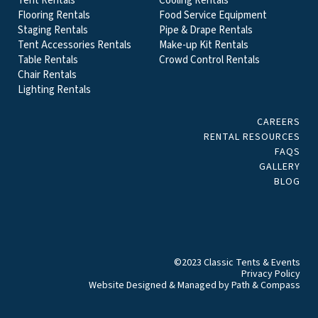
Tent Rentals
Cooling Rentals
Flooring Rentals
Food Service Equipment
Staging Rentals
Pipe & Drape Rentals
Tent Accessories Rentals
Make-up Kit Rentals
Table Rentals
Crowd Control Rentals
Chair Rentals
Lighting Rentals
CAREERS
RENTAL RESOURCES
FAQS
GALLERY
BLOG
©2023 Classic Tents & Events
Privacy Policy
Website Designed & Managed by
Path & Compass