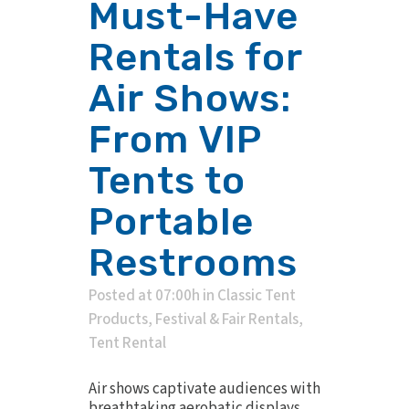
Must-Have
Rentals for
Air Shows:
From VIP
Tents to
Portable
Restrooms
Posted at 07:00h
in
Classic Tent
Products
,
Festival & Fair Rentals
,
Tent Rental
Air shows captivate audiences with
breathtaking aerobatic displays,