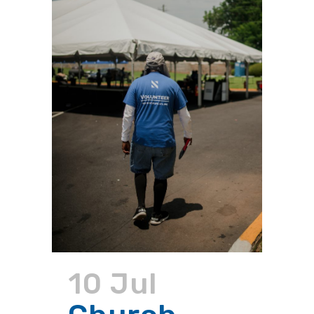
10 Jul