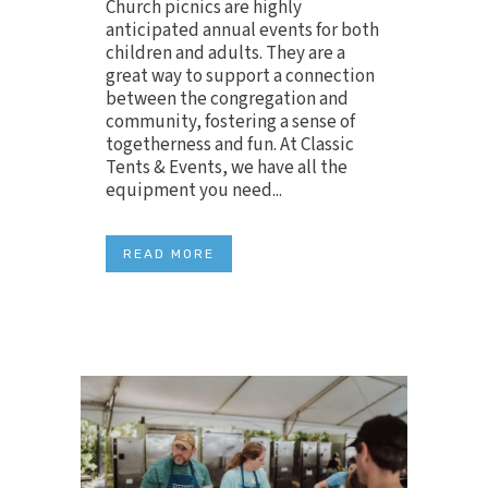
Church picnics are highly
anticipated annual events for both
children and adults. They are a
great way to support a connection
between the congregation and
community, fostering a sense of
togetherness and fun. At Classic
Tents & Events, we have all the
equipment you need...
READ MORE