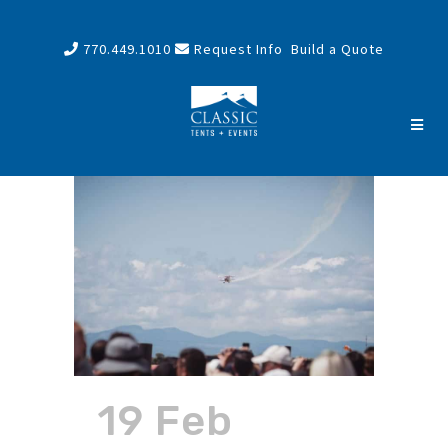
770.449.1010
Request Info
Build a Quote
19 Feb