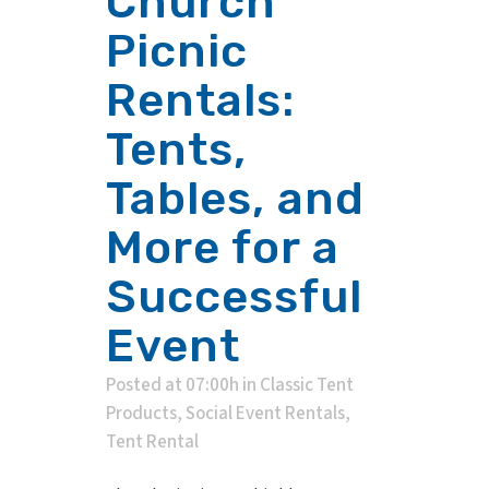
Church
Picnic
Rentals:
Tents,
Tables, and
More for a
Successful
Event
Posted at 07:00h
in
Classic Tent
Products
,
Social Event Rentals
,
Tent Rental