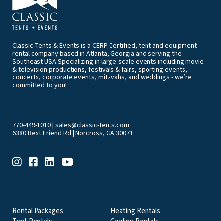
Classic Tents & Events is a CERP Certified, tent and equipment
rental company based in Atlanta, Georgia and serving the
Southeast USA.Specializing in large-scale events including movie
& television productions, festivals & fairs, sporting events,
concerts, corporate events, mitzvahs, and weddings - we’re
committed to you!
770-449-1010
|
sales@classic-tents.com
6380 Best Friend Rd | Norcross, GA 30071
EVENT & PARTY RENTALS CATEGORIES
Rental Packages
Heating Rentals