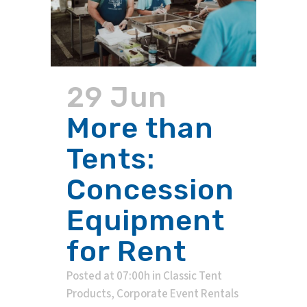
29 Jun
More than
Tents:
Concession
Equipment
for Rent
Posted at 07:00h
in
Classic Tent
Products
,
Corporate Event Rentals