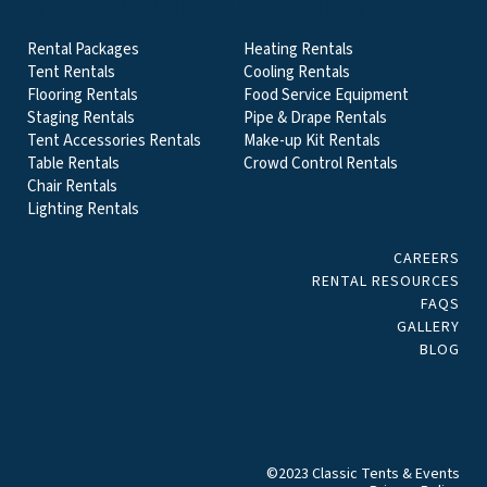
EVENT & PARTY RENTALS CATEGORIES
Rental Packages
Heating Rentals
Tent Rentals
Cooling Rentals
Flooring Rentals
Food Service Equipment
Staging Rentals
Pipe & Drape Rentals
Tent Accessories Rentals
Make-up Kit Rentals
Table Rentals
Crowd Control Rentals
Chair Rentals
Lighting Rentals
CAREERS
RENTAL RESOURCES
FAQS
GALLERY
BLOG
©2023 Classic Tents & Events