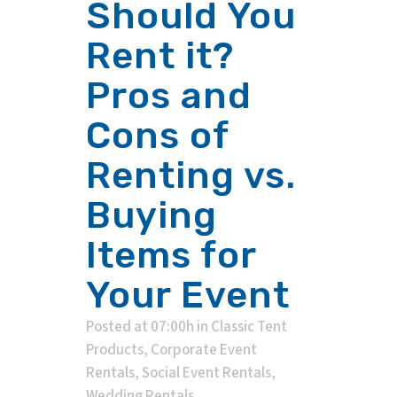
Should You
Rent it?
Pros and
Cons of
Renting vs.
Buying
Items for
Your Event
Posted at 07:00h
in
Classic Tent
Products
,
Corporate Event
Rentals
,
Social Event Rentals
,
Wedding Rentals