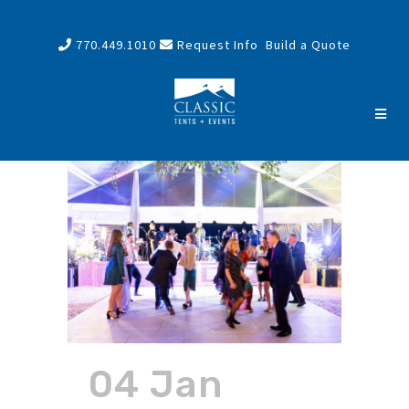
770.449.1010
Request Info
Build a Quote
04 Jan