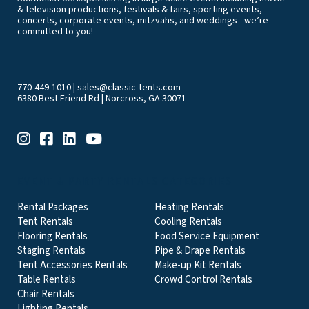
& television productions, festivals & fairs, sporting events,
concerts, corporate events, mitzvahs, and weddings - we’re
committed to you!
770-449-1010
|
sales@classic-tents.com
6380 Best Friend Rd | Norcross, GA 30071
EVENT & PARTY RENTALS CATEGORIES
Rental Packages
Heating Rentals
Tent Rentals
Cooling Rentals
Flooring Rentals
Food Service Equipment
Staging Rentals
Pipe & Drape Rentals
Tent Accessories Rentals
Make-up Kit Rentals
Table Rentals
Crowd Control Rentals
Chair Rentals
Lighting Rentals