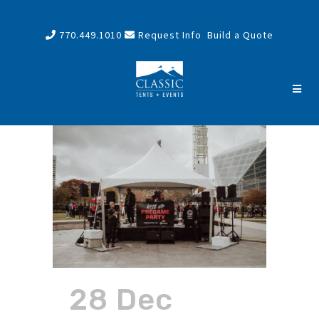
770.449.1010
Request Info
Build a Quote
28 Dec