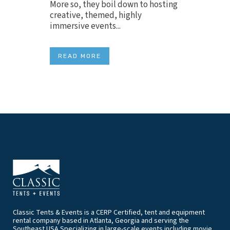
More so, they boil down to hosting
creative, themed, highly
immersive events...
READ MORE
Classic Tents & Events is a CERP Certified, tent and equipment
rental company based in Atlanta, Georgia and serving the
Southeast USA.Specializing in large-scale events including movie