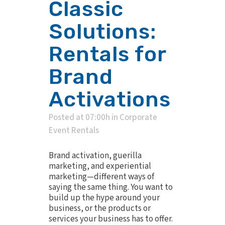
Classic
Solutions:
Rentals for
Brand
Activations
Posted at 07:00h
in
Corporate
Event Rentals
Brand activation, guerilla
marketing, and experiential
marketing—different ways of
saying the same thing. You want to
build up the hype around your
business, or the products or
services your business has to offer.