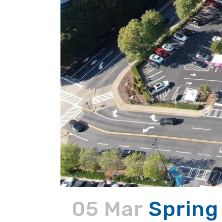
05 Mar
Spring 