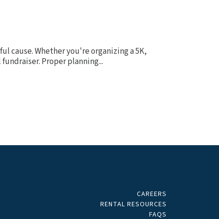
ful cause. Whether you're organizing a 5K,
fundraiser. Proper planning...
CAREERS
ALS
RENTAL RESOURCES
FAQS