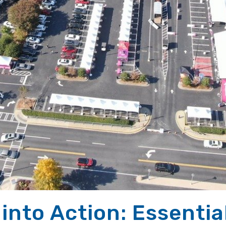
into Action: Essentia