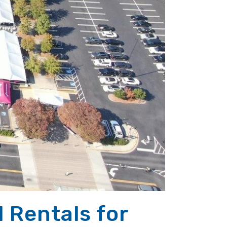
l Rentals for