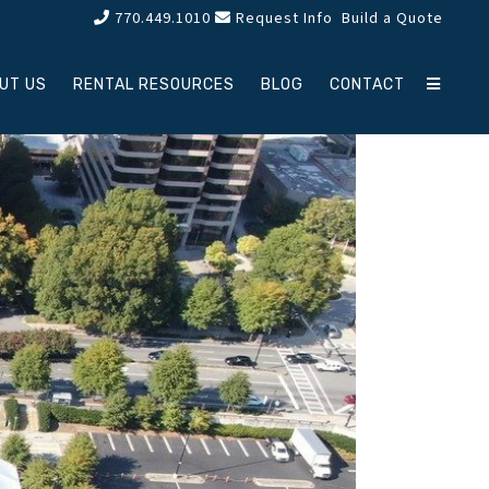
770.449.1010
Request Info
Build a Quote
UT US
RENTAL RESOURCES
BLOG
CONTACT