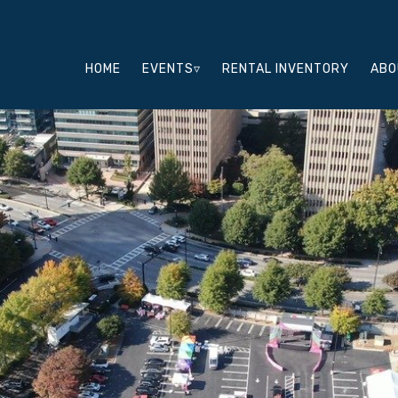
HOME
EVENTS▿
RENTAL INVENTORY
ABO