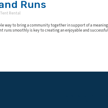
 and Runs
Tent Rental
ible way to bring a community together in support of a meaning
 runs smoothly is key to creating an enjoyable and successful 
EVENT & PARTY RENT
CATEGORIES