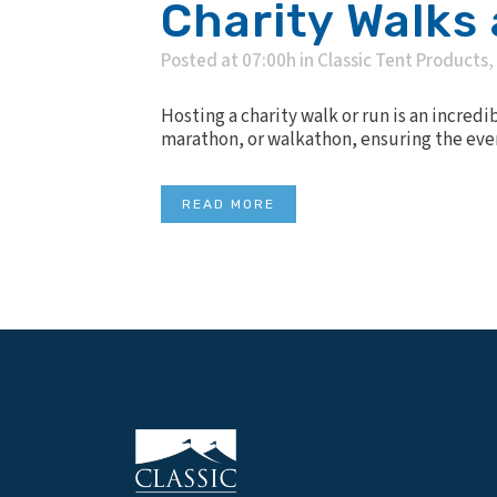
Charity Walks
Posted at 07:00h
in
Classic Tent Products
,
Hosting a charity walk or run is an incred
marathon, or walkathon, ensuring the event
READ MORE