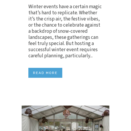
Winter events have a certain magic
that’s hard to replicate. Whether
it’s the crisp air, the festive vibes,
or the chance to celebrate against
a backdrop of snow-covered
landscapes, these gatherings can
feel truly special. But hosting a
successful winter event requires
careful planning, particularly...
READ MORE