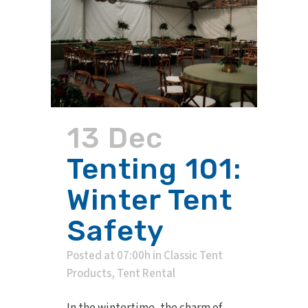
13 Dec
Tenting 101:
Winter Tent
Safety
Posted at 07:00h
in
Classic Tent
Products
,
Tent Rental