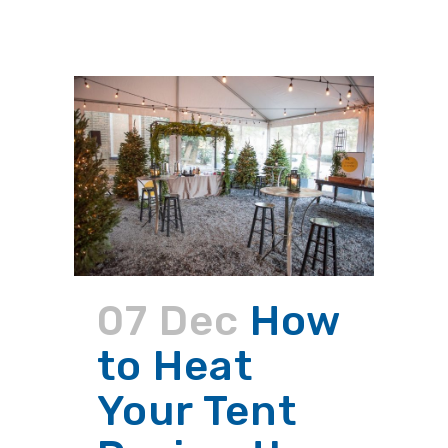
07 Dec
How
to Heat
Your Tent