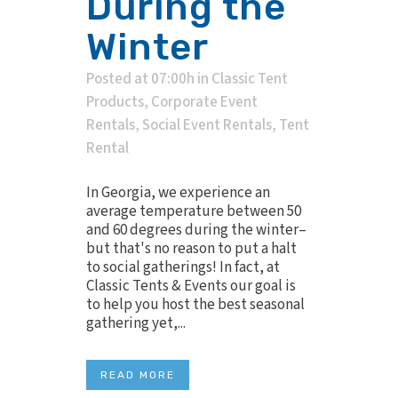
During the
Winter
Posted at 07:00h
in
Classic Tent
Products
,
Corporate Event
Rentals
,
Social Event Rentals
,
Tent
Rental
In Georgia, we experience an
average temperature between 50
and 60 degrees during the winter–
but that's no reason to put a halt
to social gatherings! In fact, at
Classic Tents & Events our goal is
to help you host the best seasonal
gathering yet,...
READ MORE