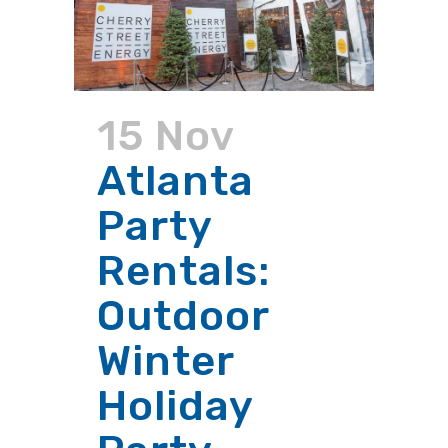
15 Nov
Atlanta
Party
Rentals:
Outdoor
Winter
Holiday