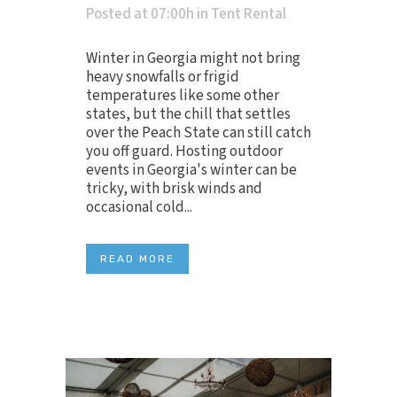
Posted at 07:00h
in
Tent Rental
Winter in Georgia might not bring
heavy snowfalls or frigid
temperatures like some other
states, but the chill that settles
over the Peach State can still catch
you off guard. Hosting outdoor
events in Georgia's winter can be
tricky, with brisk winds and
occasional cold...
READ MORE