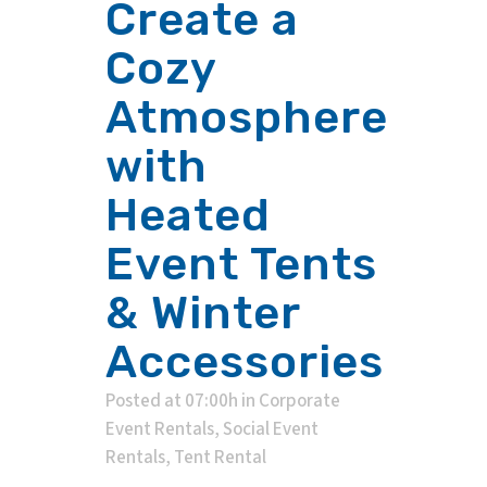
Create a
Cozy
Atmosphere
with
Heated
Event Tents
& Winter
Accessories
Posted at 07:00h
in
Corporate
Event Rentals
,
Social Event
Rentals
,
Tent Rental