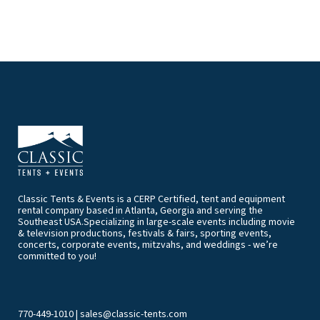
Classic Tents & Events is a CERP Certified, tent and equipment
rental company based in Atlanta, Georgia and serving the
Southeast USA.Specializing in large-scale events including movie
& television productions, festivals & fairs, sporting events,
concerts, corporate events, mitzvahs, and weddings - we’re
committed to you!
770-449-1010
|
sales@classic-tents.com