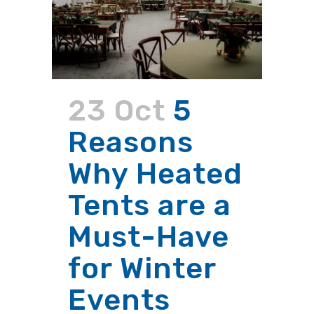
23 Oct
5
Reasons
Why Heated
Tents are a
Must-Have
for Winter
Events