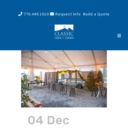
770.449.1010
Request Info
Build a Quote
04 Dec