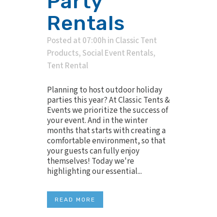
Party
Rentals
Posted at 07:00h
in
Classic Tent
Products
,
Social Event Rentals
,
Tent Rental
Planning to host outdoor holiday
parties this year? At Classic Tents &
Events we prioritize the success of
your event. And in the winter
months that starts with creating a
comfortable environment, so that
your guests can fully enjoy
themselves! Today we're
highlighting our essential...
READ MORE