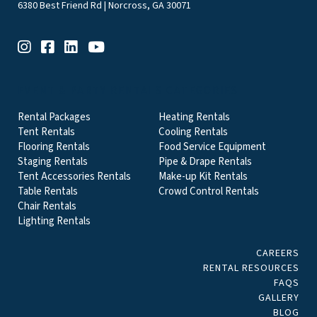
6380 Best Friend Rd | Norcross, GA 30071
EVENT & PARTY RENTALS CATEGORIES
Rental Packages
Heating Rentals
Tent Rentals
Cooling Rentals
Flooring Rentals
Food Service Equipment
Staging Rentals
Pipe & Drape Rentals
Tent Accessories Rentals
Make-up Kit Rentals
Table Rentals
Crowd Control Rentals
Chair Rentals
Lighting Rentals
CAREERS
RENTAL RESOURCES
FAQS
GALLERY
BLOG