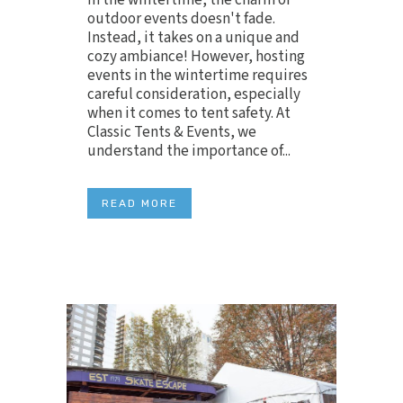
In the wintertime, the charm of
outdoor events doesn't fade.
Instead, it takes on a unique and
cozy ambiance! However, hosting
events in the wintertime requires
careful consideration, especially
when it comes to tent safety. At
Classic Tents & Events, we
understand the importance of...
READ MORE