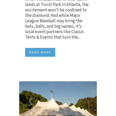
lands at Truist Park in Atlanta, the
excitement won’t be confined to
the diamond. And while Major
League Baseball may bring the
bats, balls, and big names, it’s
local event partners like Classic
Tents & Events that turn the...
READ MORE