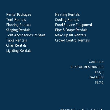
EVENT & PARTY RENTALS CATEGORIES
Rental Packages
Heating Rentals
Tent Rentals
Cooling Rentals
Flooring Rentals
Food Service Equipment
Staging Rentals
Pipe & Drape Rentals
Tent Accessories Rentals
Make-up Kit Rentals
Table Rentals
Crowd Control Rentals
Chair Rentals
Lighting Rentals
CAREERS
RENTAL RESOURCES
FAQS
GALLERY
BLOG