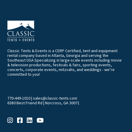
Classic Tents & Events is a CERP Certified, tent and equipment
rental company based in Atlanta, Georgia and serving the
Southeast USA.Specializing in large-scale events including movie
& television productions, festivals & fairs, sporting events,
concerts, corporate events, mitzvahs, and weddings - we’re
committed to you!
770-449-1010
|
sales@classic-tents.com
6380 Best Friend Rd | Norcross, GA 30071