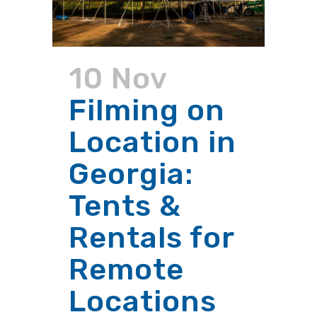
10 Nov
Filming on
Location in
Georgia:
Tents &
Rentals for
Remote
Locations