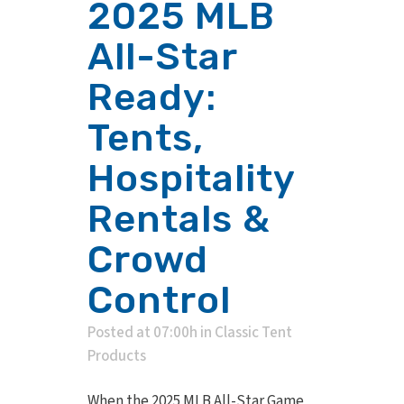
2025 MLB
All-Star
Ready:
Tents,
Hospitality
Rentals &
Crowd
Control
Posted at 07:00h
in
Classic Tent
Products
When the 2025 MLB All-Star Game