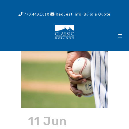
770.449.1010
Request Info
Build a Quote
11 Jun