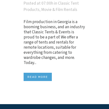
Posted at 07:00h
in
Classic Tent
Products
,
Movie & Film Rentals
Film production in Georgia is a
booming business, and an industry
that Classic Tents & Events is
proud to be a part of. We offer a
range of tents and rentals for
remote locations, suitable for
everything from catering to
wardrobe changes, and more.
Today...
READ MORE