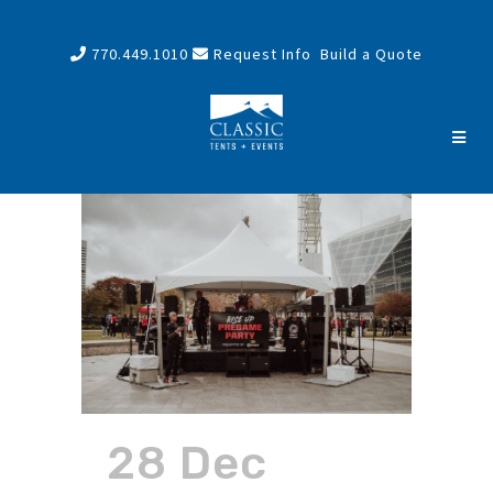
770.449.1010
Request Info
Build a Quote
28 Dec