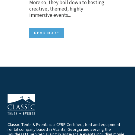
More so, they boil down to hosting
creative, themed, highly
immersive events...
READ MORE
Classic Tents & Events is a CERP Certified, tent and equipment
rental company based in Atlanta, Georgia and serving the
Southeast USA.Specializing in large-scale events including movie