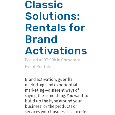
Classic
Solutions:
Rentals for
Brand
Activations
Posted at 07:00h
in
Corporate
Event Rentals
Brand activation, guerilla
marketing, and experiential
marketing—different ways of
saying the same thing. You want to
build up the hype around your
business, or the products or
services your business has to offer.