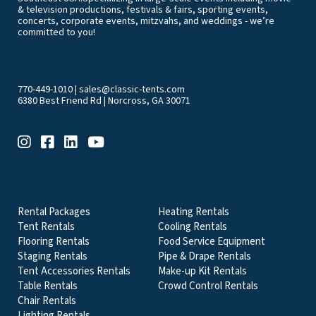
& television productions, festivals & fairs, sporting events,
concerts, corporate events, mitzvahs, and weddings - we’re
committed to you!
770-449-1010
|
sales@classic-tents.com
6380 Best Friend Rd | Norcross, GA 30071
EVENT & PARTY RENTALS CATEGORIES
Rental Packages
Heating Rentals
Tent Rentals
Cooling Rentals
Flooring Rentals
Food Service Equipment
Staging Rentals
Pipe & Drape Rentals
Tent Accessories Rentals
Make-up Kit Rentals
Table Rentals
Crowd Control Rentals
Chair Rentals
Lighting Rentals