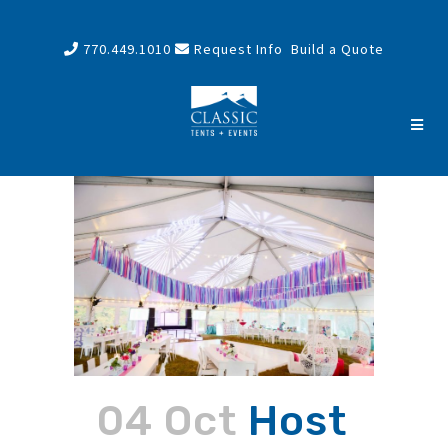
770.449.1010
Request Info
Build a Quote
04 Oct
Host