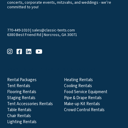
concerts, corporate events, mitzvahs, and weddings - we’re
committed to you!
770-449-1010
|
sales@classic-tents.com
6380 Best Friend Rd | Norcross, GA 30071
EVENT & PARTY RENTALS CATEGORIES
Rental Packages
Heating Rentals
Tent Rentals
Cooling Rentals
Flooring Rentals
Food Service Equipment
Staging Rentals
Pipe & Drape Rentals
Tent Accessories Rentals
Make-up Kit Rentals
Table Rentals
Crowd Control Rentals
Chair Rentals
Lighting Rentals