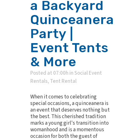
a Backyard
Quinceanera
Party |
Event Tents
& More
Posted at 07:00h
in
Social Event
Rentals
,
Tent Rental
When it comes to celebrating
special occasions, a quinceanera is
an event that deserves nothing but
the best. This cherished tradition
marks a young girl's transition into
womanhood and is a momentous
occasion for both the guest of