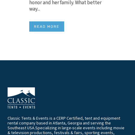
honor and her family. What better
way...
READ MORE
Classic Tents & Events is a CERP Certified, tent and equipment
rental company based in Atlanta, Georgia and serving the
Southeast USA.Specializing in large-scale events including movie
& television productions, festivals & fairs, sporting events,