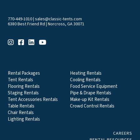
770-449-1010
|
sales@classic-tents.com
6380 Best Friend Rd | Norcross, GA 30071
EVENT & PARTY RENTALS CATEGORIES
Rental Packages
Heating Rentals
Tent Rentals
Cooling Rentals
Flooring Rentals
Food Service Equipment
Staging Rentals
Pipe & Drape Rentals
Tent Accessories Rentals
Make-up Kit Rentals
Table Rentals
Crowd Control Rentals
Chair Rentals
Lighting Rentals
CAREERS