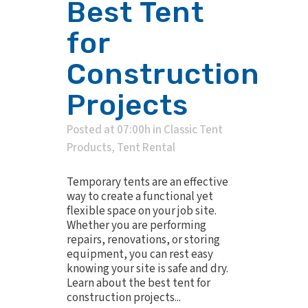
Best Tent
for
Construction
Projects
Posted at 07:00h
in
Classic Tent
Products
,
Tent Rental
Temporary tents are an effective
way to create a functional yet
flexible space on your job site.
Whether you are performing
repairs, renovations, or storing
equipment, you can rest easy
knowing your site is safe and dry.
Learn about the best tent for
construction projects...