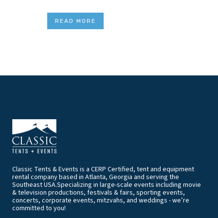
READ MORE
Classic Tents & Events is a CERP Certified, tent and equipment
rental company based in Atlanta, Georgia and serving the
Southeast USA.Specializing in large-scale events including movie
& television productions, festivals & fairs, sporting events,
concerts, corporate events, mitzvahs, and weddings - we’re
committed to you!