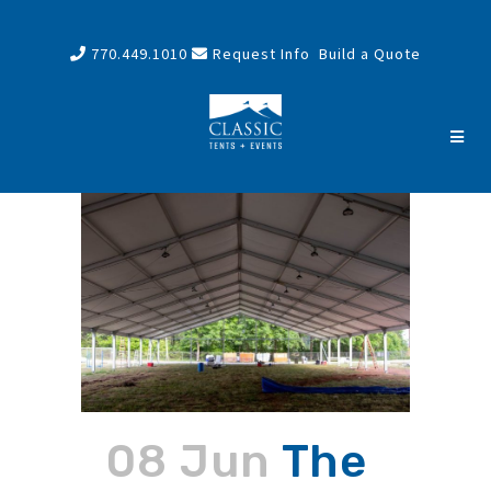
770.449.1010
Request Info
Build a Quote
08 Jun
The