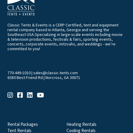
Classic Tents & Events is a CERP Certified, tent and equipment
rental company based in Atlanta, Georgia and serving the
Southeast USA.Specializing in large-scale events including movie
& television productions, festivals & fairs, sporting events,
concerts, corporate events, mitzvahs, and weddings - we’re
committed to you!
770-449-1010
|
sales@classic-tents.com
6380 Best Friend Rd | Norcross, GA 30071
EVENT & PARTY RENTALS CATEGORIES
Rental Packages
Heating Rentals
Tent Rentals
Cooling Rentals