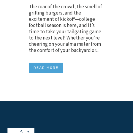
The roar of the crowd, the smell of
grilling burgers, and the
excitement of kickoff—college
football season is here, and it’s
time to take your tailgating game
to the next level! Whether you’re
cheering on your alma mater from
the comfort of your backyard or...
READ MORE