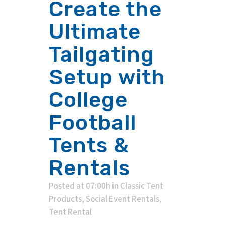
Create the
Ultimate
Tailgating
Setup with
College
Football
Tents &
Rentals
Posted at 07:00h
in
Classic Tent
Products
,
Social Event Rentals
,
Tent Rental