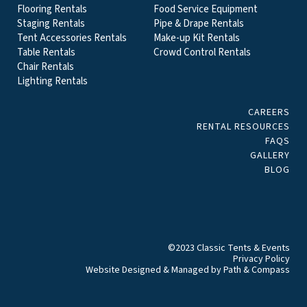
Flooring Rentals
Food Service Equipment
Staging Rentals
Pipe & Drape Rentals
Tent Accessories Rentals
Make-up Kit Rentals
Table Rentals
Crowd Control Rentals
Chair Rentals
Lighting Rentals
CAREERS
RENTAL RESOURCES
FAQS
GALLERY
BLOG
©2023 Classic Tents & Events
Privacy Policy
Website Designed & Managed by
Path & Compass