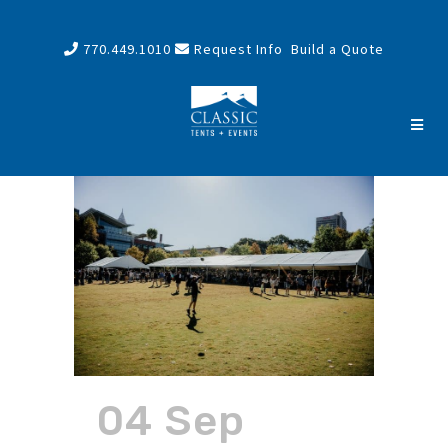
770.449.1010
Request Info
Build a Quote
04 Sep