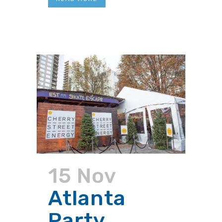
15 Nov
Atlanta
Party