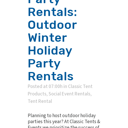
Rentals:
Outdoor
Winter
Holiday
Party
Rentals
Posted at 07:00h
in
Classic Tent
Products
,
Social Event Rentals
,
Tent Rental
Planning to host outdoor holiday
parties this year? At Classic Tents &
Events we prioritize the success of