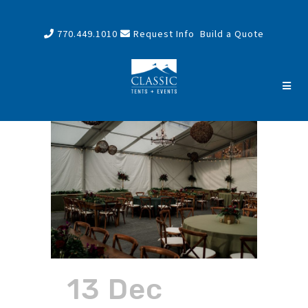
770.449.1010
Request Info
Build a Quote
13 Dec