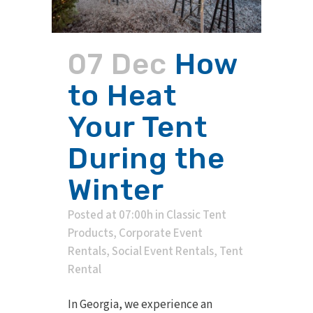
07 Dec
How
to Heat
Your Tent
During the
Winter
Posted at 07:00h
in
Classic Tent
Products
,
Corporate Event
Rentals
,
Social Event Rentals
,
Tent
Rental
In Georgia, we experience an