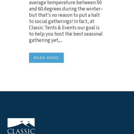
average temperature between 50
and 60 degrees during the winter–
but that's no reason to put a halt
to social gatherings! In fact, at
Classic Tents & Events our goal is
to help you host the best seasonal
gathering yet,...
READ MORE