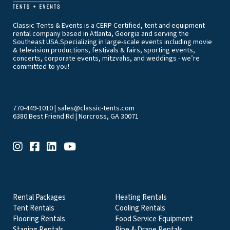
Classic Tents & Events is a CERP Certified, tent and equipment
rental company based in Atlanta, Georgia and serving the
Southeast USA.Specializing in large-scale events including movie
& television productions, festivals & fairs, sporting events,
concerts, corporate events, mitzvahs, and weddings - we’re
committed to you!
770-449-1010
|
sales@classic-tents.com
6380 Best Friend Rd | Norcross, GA 30071
EVENT & PARTY RENTALS CATEGORIES
Rental Packages
Heating Rentals
Tent Rentals
Cooling Rentals
Flooring Rentals
Food Service Equipment
Staging Rentals
Pipe & Drape Rentals