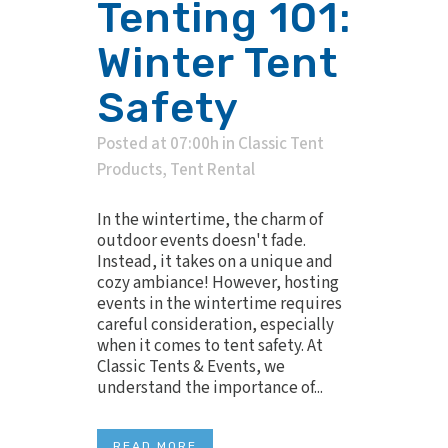
Tenting 101:
Winter Tent
Safety
Posted at 07:00h
in
Classic Tent
Products
,
Tent Rental
In the wintertime, the charm of
outdoor events doesn't fade.
Instead, it takes on a unique and
cozy ambiance! However, hosting
events in the wintertime requires
careful consideration, especially
when it comes to tent safety. At
Classic Tents & Events, we
understand the importance of...
READ MORE