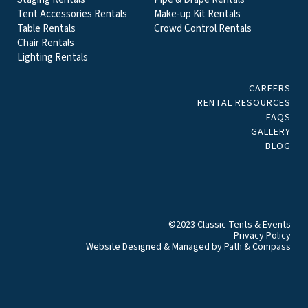
Tent Accessories Rentals
Make-up Kit Rentals
Table Rentals
Crowd Control Rentals
Chair Rentals
Lighting Rentals
CAREERS
RENTAL RESOURCES
FAQS
GALLERY
BLOG
©2023 Classic Tents & Events
Privacy Policy
Website Designed & Managed by
Path & Compass