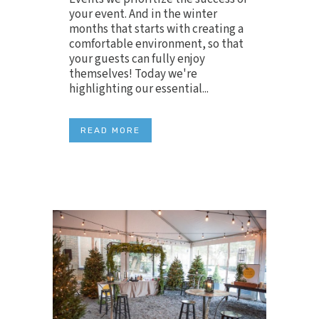
your event. And in the winter
months that starts with creating a
comfortable environment, so that
your guests can fully enjoy
themselves! Today we're
highlighting our essential...
READ MORE