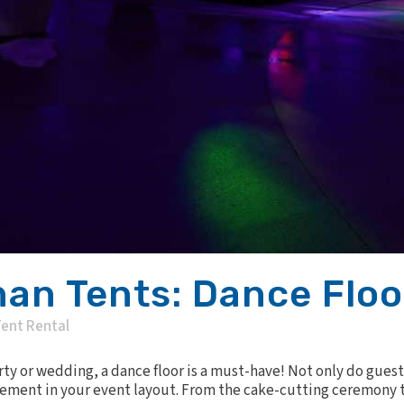
an Tents: Dance Floo
ent Rental
y or wedding, a dance floor is a must-have! Not only do guest
element in your event layout. From the cake-cutting ceremony to 