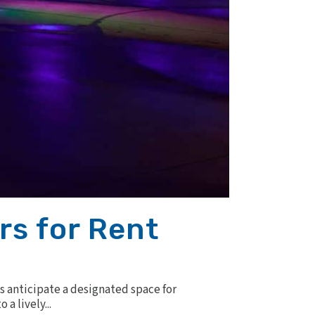
rs for Rent
s anticipate a designated space for
a lively...