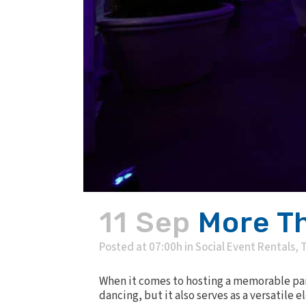
11 Sep
More Th
Posted at 07:00h
in
Social Event Rentals
,
T
When it comes to hosting a memorable part
dancing, but it also serves as a versatile 