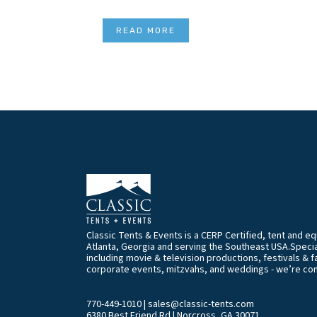
READ MORE
Classic Tents & Events is a CERP Certified, tent and 
Atlanta, Georgia and serving the Southeast USA.Special
including movie & television productions, festivals & f
corporate events, mitzvahs, and weddings - we’re co
770-449-1010
|
sales@classic-tents.com
6380 Best Friend Rd | Norcross, GA 30071