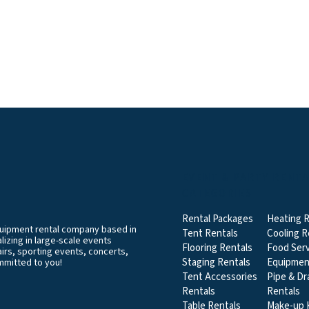
EVENT & PARTY RENT
CATEGORIES
Rental Packages
Heating R
equipment rental company based in
Tent Rentals
Cooling R
izing in large-scale events
Flooring Rentals
Food Serv
airs, sporting events, concerts,
Staging Rentals
Equipmen
mmitted to you!
Tent Accessories
Pipe & Dr
Rentals
Rentals
Table Rentals
Make-up K