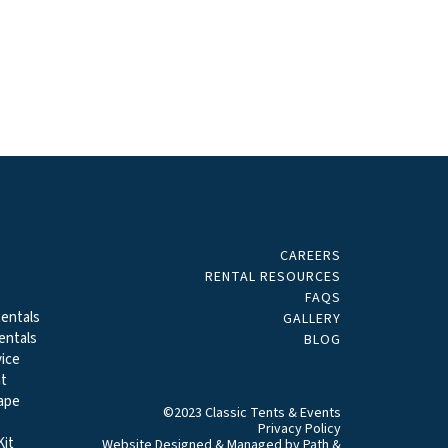
CAREERS
ALS
RENTAL RESOURCES
FAQS
entals
GALLERY
entals
BLOG
ice
t
ape
©2023 Classic Tents & Events
Privacy Policy
it
Website Designed & Managed by
Path &