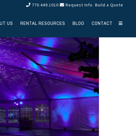
770.449.1010
Request Info
Build a Quote
UT US
RENTAL RESOURCES
BLOG
CONTACT