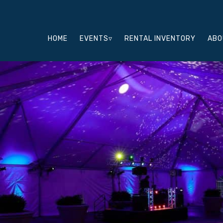
HOME
EVENTS▿
RENTAL INVENTORY
ABO