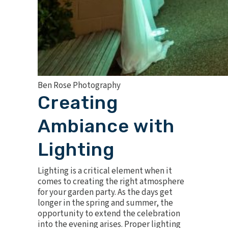
Ben Rose Photography
Creating
Ambiance with
Lighting
Lighting is a critical element when it
comes to
creating the right atmosphere
for your garden party. As the days get
longer in the spring and summer, the
opportunity to extend the celebration
into the evening arises. Proper lighting