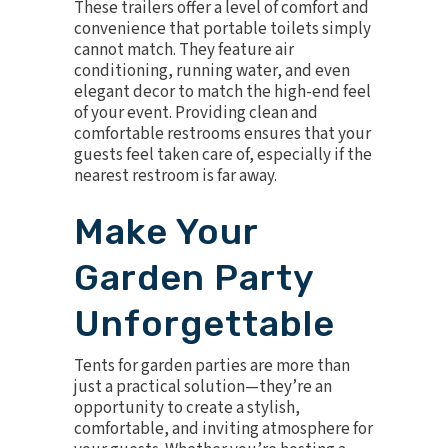
These trailers offer a level of comfort and
convenience that portable toilets simply
cannot match. They feature air
conditioning, running water, and even
elegant decor to match the high-end feel
of your event. Providing clean and
comfortable restrooms ensures that your
guests feel taken care of, especially if the
nearest restroom is far away.
Make Your
Garden Party
Unforgettable
Tents for garden parties are more than
just a practical solution—they’re an
opportunity to create a stylish,
comfortable, and inviting atmosphere for