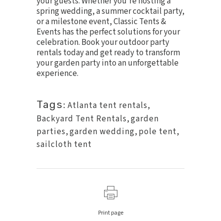
your guests. Whether you’re hosting a
spring wedding, a summer cocktail party,
or a milestone event, Classic Tents &
Events has the perfect solutions for your
celebration.
Book your outdoor party
rentals today
and get ready to transform
your garden party into an unforgettable
experience.
Tags:
Atlanta tent rentals
,
Backyard Tent Rentals
,
garden
parties
,
garden wedding
,
pole tent
,
sailcloth tent
Print page