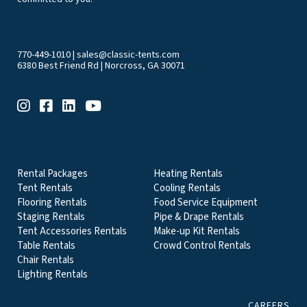
770-449-1010
|
sales@classic-tents.com
6380 Best Friend Rd | Norcross, GA 30071
EVENT & PARTY RENTALS CATEGORIES
Rental Packages
Heating Rentals
Tent Rentals
Cooling Rentals
Flooring Rentals
Food Service Equipment
Staging Rentals
Pipe & Drape Rentals
Tent Accessories Rentals
Make-up Kit Rentals
Table Rentals
Crowd Control Rentals
Chair Rentals
Lighting Rentals
CAREERS