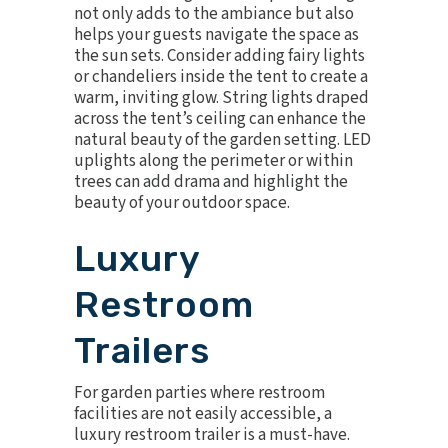
not only adds to the ambiance but also
helps your guests navigate the space as
the sun sets. Consider adding
fairy lights
or chandeliers
inside the tent to create a
warm, inviting glow. String lights draped
across the tent’s ceiling can enhance the
natural beauty of the garden setting. LED
uplights along the perimeter or within
trees can add drama and highlight the
beauty of your outdoor space.
Luxury
Restroom
Trailers
For garden parties where restroom
facilities are not easily accessible, a
luxury restroom trailer
is a must-have.