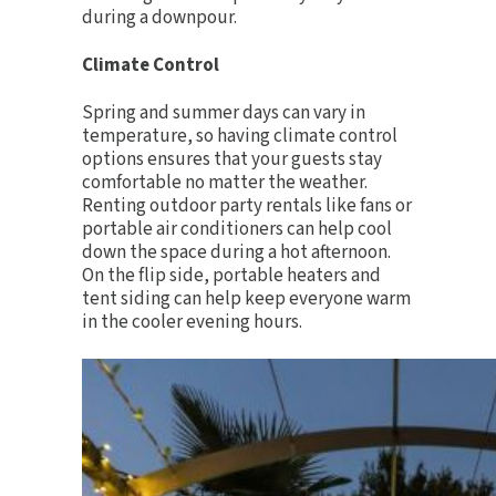
during a downpour.
Climate Control
Spring and summer days can vary in
temperature, so having
climate control
options
ensures that your guests stay
comfortable no matter the weather.
Renting outdoor party rentals like fans or
portable air conditioners can help cool
down the space during a hot afternoon.
On the flip side, portable heaters and
tent siding can help keep everyone warm
in the cooler evening hours.