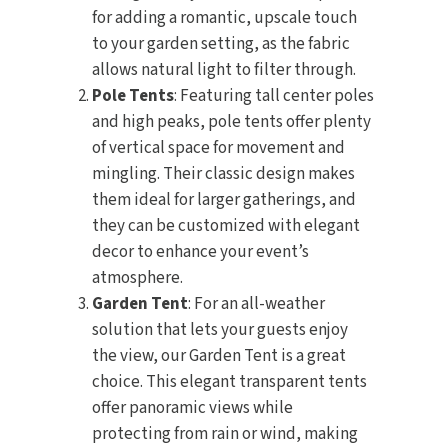
for adding a romantic, upscale touch
to your garden setting, as the fabric
allows natural light to filter through.
Pole Tents
: Featuring tall center poles
and high peaks, pole tents offer plenty
of vertical space for movement and
mingling. Their classic design makes
them ideal for larger gatherings, and
they can be customized with elegant
decor to enhance your event’s
atmosphere.
Garden Tent
: For an all-weather
solution that lets your guests enjoy
the view, our Garden Tent is a great
choice. This elegant transparent tents
offer panoramic views while
protecting from rain or wind, making