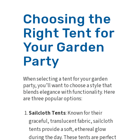
Choosing the
Right Tent for
Your Garden
Party
When
selecting a tent
for your garden
party, you’ll want to choose a style that
blends elegance with functionality. Here
are three popular options:
Sailcloth Tents
: Known for their
graceful, translucent fabric, sailcloth
tents provide a soft, ethereal glow
during the day. These tents are perfect