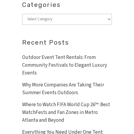
Categories
Categories
Recent Posts
Outdoor Event Tent Rentals: From
Community Festivals to Elegant Luxury
Events
Why More Companies Are Taking Their
Summer Events Outdoors
Where to Watch FIFA World Cup 26™: Best
WatchFests and Fan Zones in Metro
Atlanta and Beyond
Everything You Need Under One Tent: