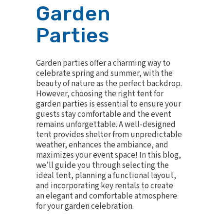
Garden
Parties
Garden parties offer a charming way to
celebrate spring and summer, with the
beauty of nature as the perfect backdrop.
However, choosing the right tent for
garden parties is essential to ensure your
guests stay comfortable and the event
remains unforgettable. A well-designed
tent provides shelter from unpredictable
weather, enhances the ambiance, and
maximizes your event space! In this blog,
we’ll guide you through selecting the
ideal tent, planning a functional layout,
and incorporating key rentals to create
an elegant and comfortable atmosphere
for your garden celebration.