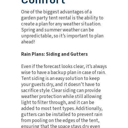
One of the biggest advantages of a
garden party tent rental is the ability to
create a plan for any weather situation.
Spring and summer weather can be
unpredictable, so it’s important to plan
ahead!
Rain Plans: Siding and Gutters
Even if the forecast looks clear, it’s always
wise to have a backup plan in case of rain.
Tent siding is an easy solution to keep
your guests dry, and it doesn’t have to
sacrifice style. Clear siding can provide
weather protection while still allowing
light to filter through, and it can be
added to most tent types. Additionally,
gutters can be installed to prevent rain
from pooling on the edges of the tent,
ensuring that the space stays dry even