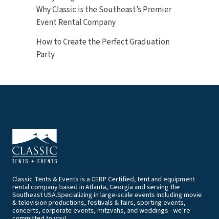
Why Classic is the Southeast’s Premier
Event Rental Company
How to Create the Perfect Graduation
Party
Classic Tents & Events is a CERP Certified, tent and equipment
rental company based in Atlanta, Georgia and serving the
Southeast USA.Specializing in large-scale events including movie
& television productions, festivals & fairs, sporting events,
concerts, corporate events, mitzvahs, and weddings - we’re
committed to you!