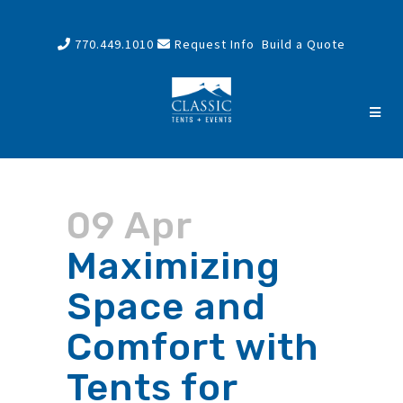
770.449.1010
Request Info
Build a Quote
09 Apr
Maximizing
Space and
Comfort with
Tents for