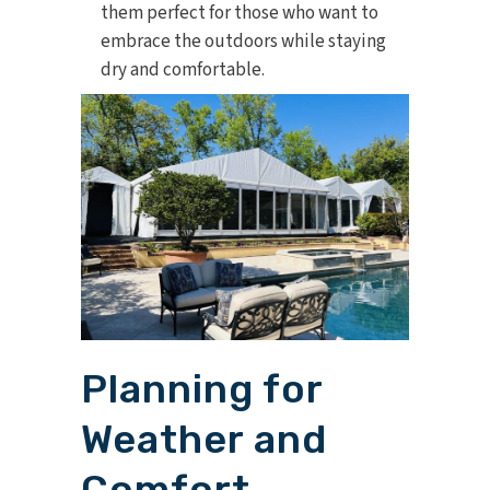
them perfect for those who want to
embrace the outdoors while staying
dry and comfortable.
Planning for
Weather and
Comfort