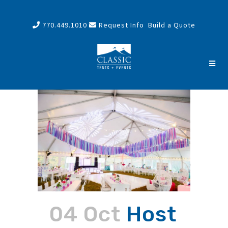
770.449.1010
Request Info
Build a Quote
04 Oct
Host