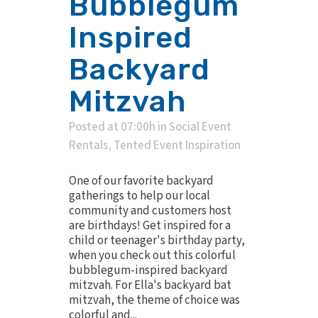
Bubblegum
Inspired
Backyard
Mitzvah
Posted at 07:00h
in
Social Event
Rentals
,
Tented Event Inspiration
One of our favorite backyard
gatherings to help our local
community and customers host
are birthdays! Get inspired for a
child or teenager's birthday party,
when you check out this colorful
bubblegum-inspired backyard
mitzvah. For Ella's backyard bat
mitzvah, the theme of choice was
colorful and...