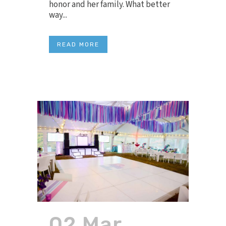
honor and her family. What better
way...
READ MORE
02 Mar