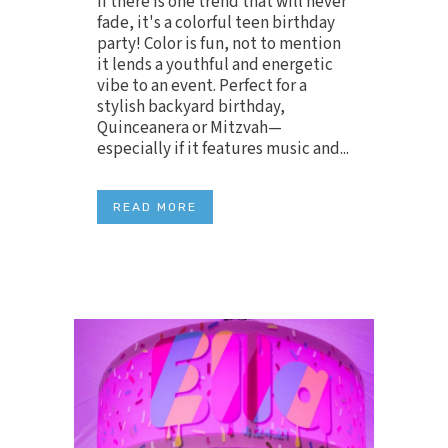
If there is one trend that will never
fade, it's a colorful teen birthday
party! Color is fun, not to mention
it lends a youthful and energetic
vibe to an event. Perfect for a
stylish backyard birthday,
Quinceanera or Mitzvah—
especially if it features music and...
READ MORE