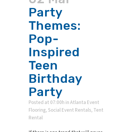
Party
Themes:
Pop-
Inspired
Teen
Birthday
Party
Posted at 07:00h
in
Atlanta Event
Flooring
,
Social Event Rentals
,
Tent
Rental