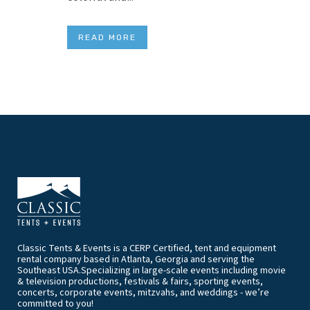
READ MORE
Classic Tents & Events is a CERP Certified, tent and equipment
rental company based in Atlanta, Georgia and serving the
Southeast USA.Specializing in large-scale events including movie
& television productions, festivals & fairs, sporting events,
concerts, corporate events, mitzvahs, and weddings - we’re
committed to you!