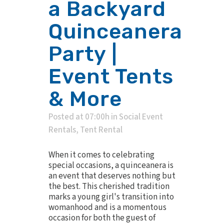
a Backyard
Quinceanera
Party |
Event Tents
& More
Posted at 07:00h
in
Social Event
Rentals
,
Tent Rental
When it comes to celebrating
special occasions, a quinceanera is
an event that deserves nothing but
the best. This cherished tradition
marks a young girl's transition into
womanhood and is a momentous
occasion for both the guest of