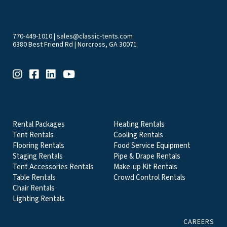
770-449-1010
|
sales@classic-tents.com
6380 Best Friend Rd | Norcross, GA 30071
EVENT & PARTY RENTALS CATEGORIES
Rental Packages
Heating Rentals
Tent Rentals
Cooling Rentals
Flooring Rentals
Food Service Equipment
Staging Rentals
Pipe & Drape Rentals
Tent Accessories Rentals
Make-up Kit Rentals
Table Rentals
Crowd Control Rentals
Chair Rentals
Lighting Rentals
CAREERS