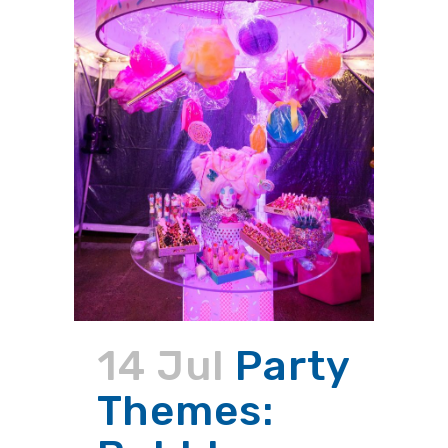
14 Jul
Party
Themes: