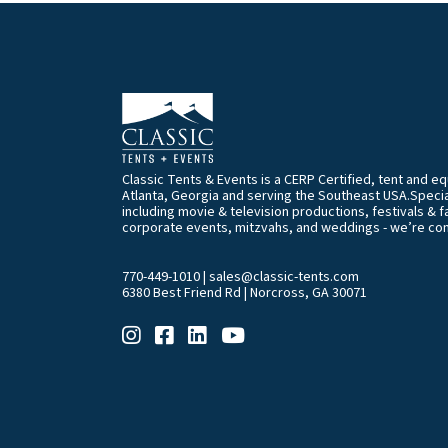
Classic Tents & Events is a CERP Certified, tent and 
Atlanta, Georgia and serving the Southeast USA.Special
including movie & television productions, festivals & f
corporate events, mitzvahs, and weddings - we’re co
770-449-1010
|
sales@classic-tents.com
6380 Best Friend Rd | Norcross, GA 30071