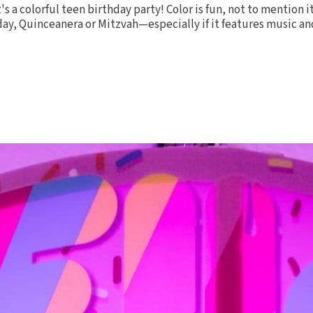
it's a colorful teen birthday party! Color is fun, not to mention 
day, Quinceanera or Mitzvah—especially if it features music and