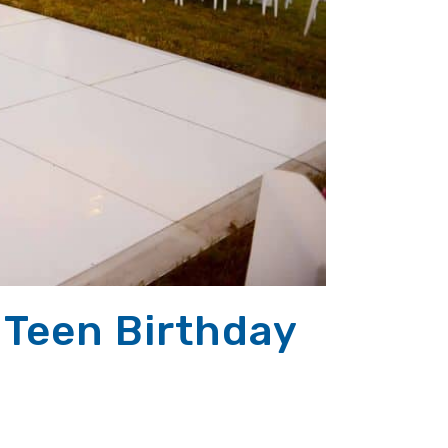
 Teen Birthday