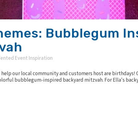
hemes: Bubblegum In
zvah
ented Event Inspiration
 help our local community and customers host are birthdays! Ge
colorful bubblegum-inspired backyard mitzvah. For Ella's back