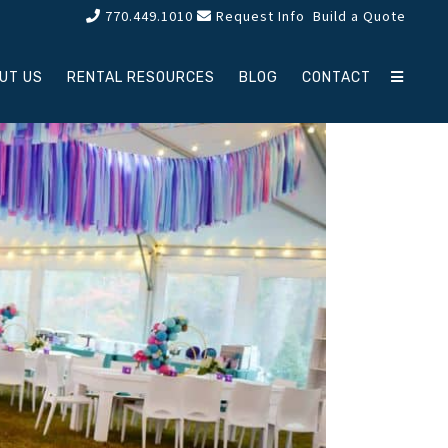
770.449.1010
Request Info
Build a Quote
UT US
RENTAL RESOURCES
BLOG
CONTACT