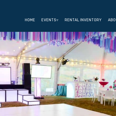
HOME
EVENTS▿
RENTAL INVENTORY
ABO