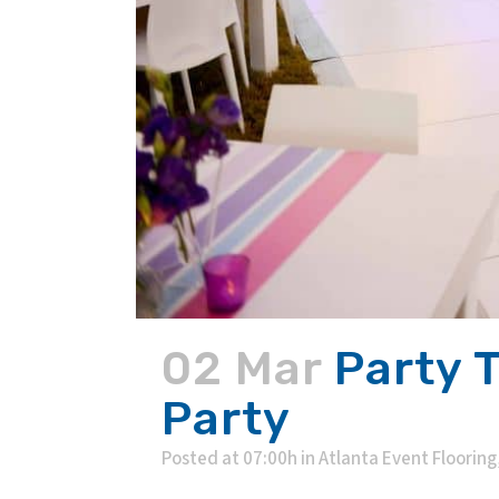
02 Mar
Party 
Party
Posted at 07:00h
in
Atlanta Event Flooring