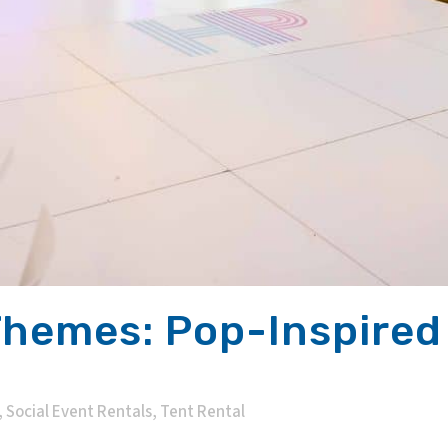
Themes: Pop-Inspired
,
Social Event Rentals
,
Tent Rental