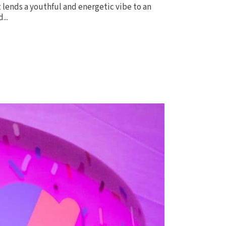
it lends a youthful and energetic vibe to an
...