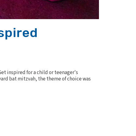
spired
t inspired for a child or teenager's
yard bat mitzvah, the theme of choice was