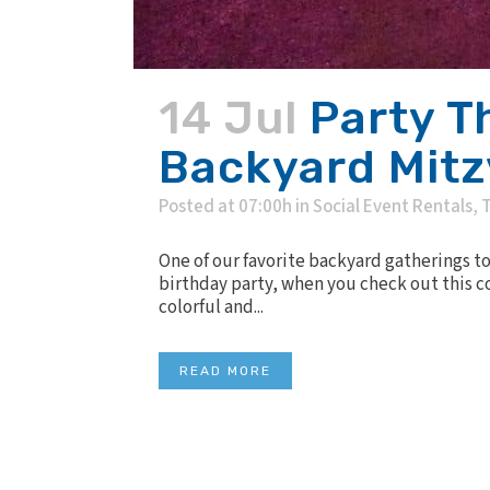
14 Jul
Party T
Backyard Mit
Posted at 07:00h
in
Social Event Rentals
,
T
One of our favorite backyard gatherings to
birthday party, when you check out this 
colorful and...
READ MORE