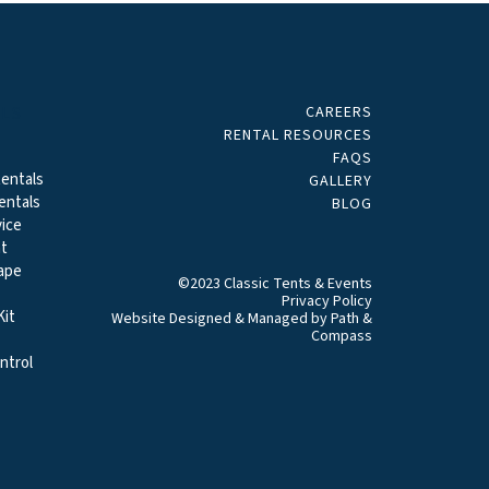
CAREERS
ALS
RENTAL RESOURCES
FAQS
entals
GALLERY
entals
BLOG
ice
t
ape
©2023 Classic Tents & Events
Privacy Policy
it
Website Designed & Managed by
Path &
Compass
ntrol