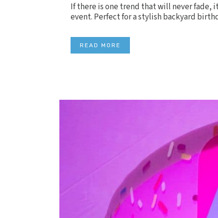
If there is one trend that will never fade, 
event. Perfect for a stylish backyard birth
READ MORE