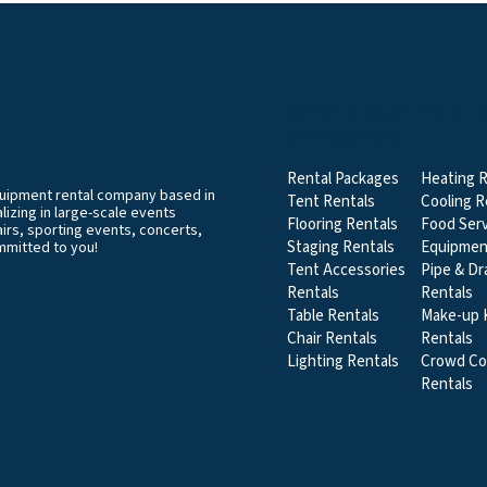
EVENT & PARTY RENT
CATEGORIES
Rental Packages
Heating R
equipment rental company based in
Tent Rentals
Cooling R
izing in large-scale events
Flooring Rentals
Food Serv
airs, sporting events, concerts,
Staging Rentals
Equipmen
mmitted to you!
Tent Accessories
Pipe & Dr
Rentals
Rentals
Table Rentals
Make-up K
Chair Rentals
Rentals
Lighting Rentals
Crowd Co
Rentals