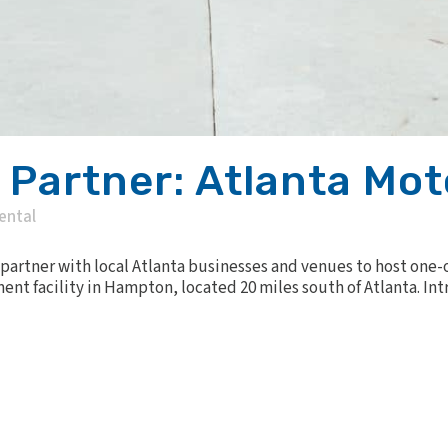
c Partner: Atlanta M
ental
 partner with local Atlanta businesses and venues to host one-
ent facility in Hampton, located 20 miles south of Atlanta. 