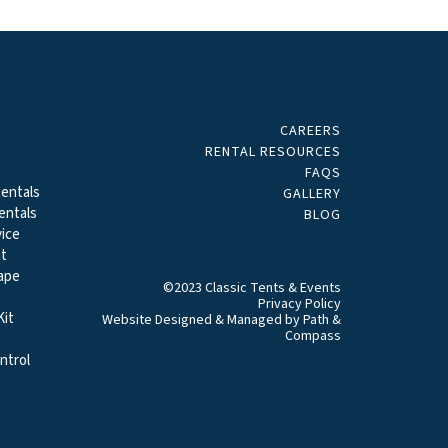
CAREERS
ALS
RENTAL RESOURCES
FAQS
entals
GALLERY
entals
BLOG
ice
t
ape
©2023 Classic Tents & Events
Privacy Policy
it
Website Designed & Managed by
Path &
Compass
ntrol