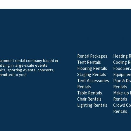
EVENT & PARTY RENT
CATEGORIES
Rental Packages
Heating R
equipment rental company based in
Tent Rentals
Cooling R
izing in large-scale events
Flooring Rentals
Food Serv
airs, sporting events, concerts,
Staging Rentals
Equipmen
mmitted to you!
Tent Accessories
Pipe & Dr
Rentals
Rentals
Table Rentals
Make-up K
Chair Rentals
Rentals
Lighting Rentals
Crowd Co
Rentals