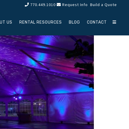
770.449.1010
Request Info
Build a Quote
UT US
RENTAL RESOURCES
BLOG
CONTACT