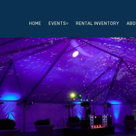
HOME
EVENTS▿
RENTAL INVENTORY
ABO