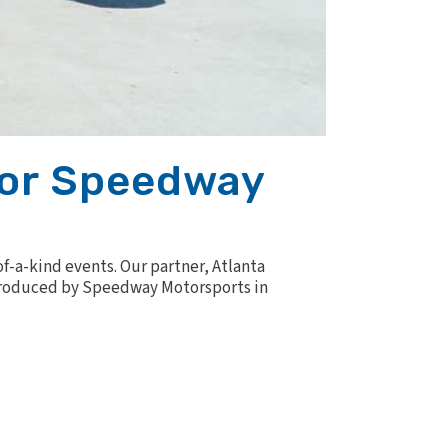
otor Speedway
of-a-kind events. Our partner, Atlanta
Introduced by Speedway Motorsports in