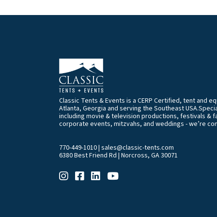
Classic Tents & Events is a CERP Certified, tent and 
Atlanta, Georgia and serving the Southeast USA.Special
including movie & television productions, festivals & f
corporate events, mitzvahs, and weddings - we’re co
770-449-1010
|
sales@classic-tents.com
6380 Best Friend Rd | Norcross, GA 30071