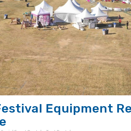
estival Equipment Ren
e