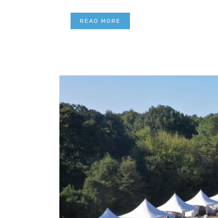
READ MORE