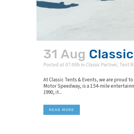
31 Aug
Classi
Posted at 07:00h
in
Classic Partner
,
Tent R
At Classic Tents & Events, we are proud to
Motor Speedway, is a 1.54-mile entertainm
1990, it...
READ MORE