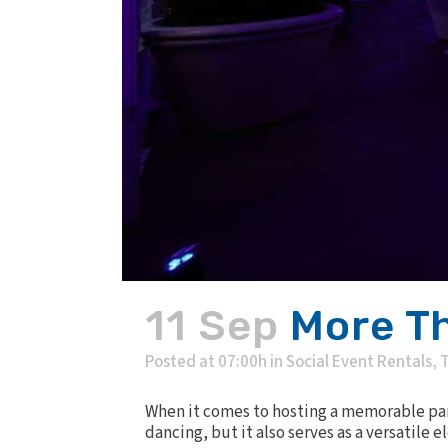
11 Sep
More Th
Posted at 07:00h
in
Social Event Rentals
,
T
When it comes to hosting a memorable part
dancing, but it also serves as a versatile 