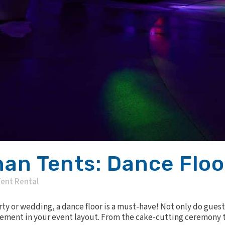
an Tents: Dance Floo
ent Rental
y or wedding, a dance floor is a must-have! Not only do guest
element in your event layout. From the cake-cutting ceremony to 