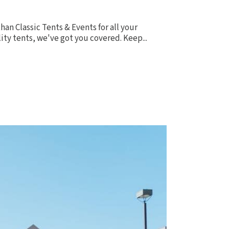
han Classic Tents & Events for all your
ity tents, we've got you covered. Keep...