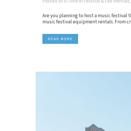
Posted at 07:00h
in
Festival & Fair Rentals
Are you planning to host a music festival t
music festival equipment rentals. From cre
READ MORE