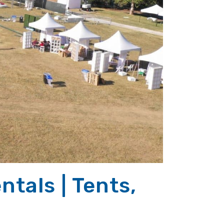
tals | Tents,