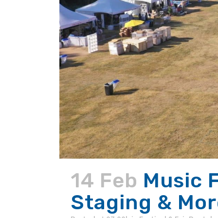
14 Feb
Music F
Staging & Mor