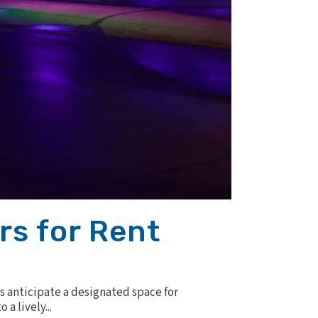
rs for Rent
s anticipate a designated space for
a lively...