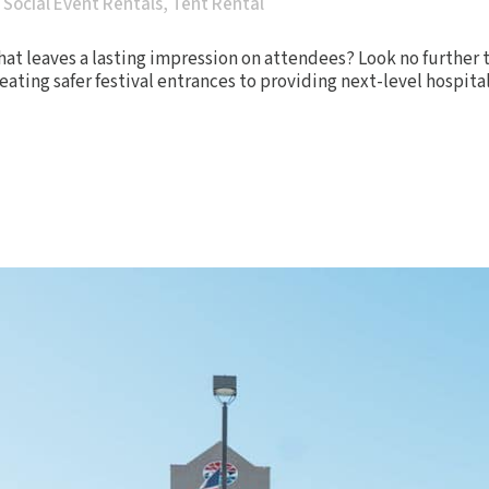
,
Social Event Rentals
,
Tent Rental
hat leaves a lasting impression on attendees? Look no further t
ating safer festival entrances to providing next-level hospital