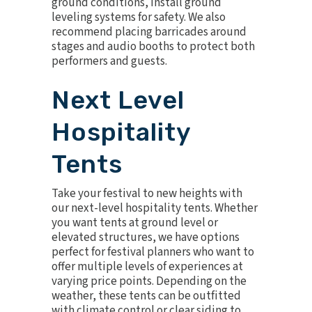
ground conditions, install ground
leveling systems for safety. We also
recommend placing barricades around
stages and audio booths to protect both
performers and guests.
Next Level
Hospitality
Tents
Take your festival to new heights with
our next-level hospitality tents. Whether
you want tents at ground level or
elevated structures, we have options
perfect for festival planners who want to
offer multiple levels of experiences at
varying price points. Depending on the
weather, these tents can be outfitted
with
climate control
or clear siding to