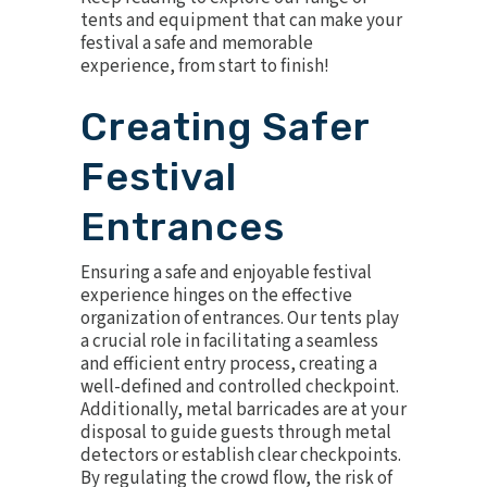
tents and equipment that can make your
festival a safe and memorable
experience, from start to finish!
Creating Safer
Festival
Entrances
Ensuring a safe and enjoyable festival
experience hinges on the effective
organization of entrances. Our tents play
a crucial role in facilitating a seamless
and efficient entry process, creating a
well-defined and controlled checkpoint.
Additionally,
metal barricades
are at your
disposal to guide guests through metal
detectors or establish clear checkpoints.
By regulating the crowd flow, the risk of