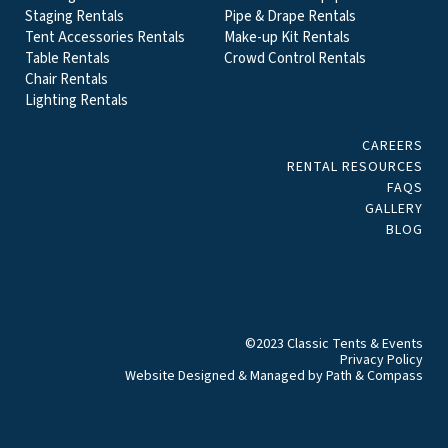
Staging Rentals
Pipe & Drape Rentals
Tent Accessories Rentals
Make-up Kit Rentals
Table Rentals
Crowd Control Rentals
Chair Rentals
Lighting Rentals
CAREERS
RENTAL RESOURCES
FAQS
GALLERY
BLOG
©2023 Classic Tents & Events
Privacy Policy
Website Designed & Managed by
Path & Compass