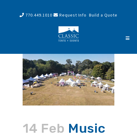
770.449.1010
Request Info
Build a Quote
14 Feb
Music