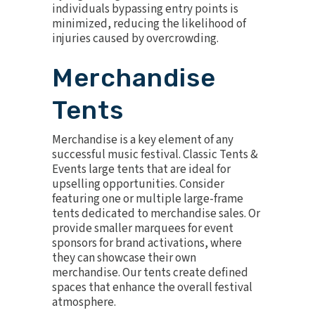
individuals bypassing entry points is
minimized, reducing the likelihood of
injuries caused by overcrowding.
Merchandise
Tents
Merchandise is a key element of any
successful music festival. Classic Tents &
Events large tents that are ideal for
upselling opportunities. Consider
featuring one or multiple large-frame
tents dedicated to merchandise sales. Or
provide smaller marquees for event
sponsors for
brand activations
, where
they can showcase their own
merchandise. Our tents create defined
spaces that enhance the overall festival
atmosphere.