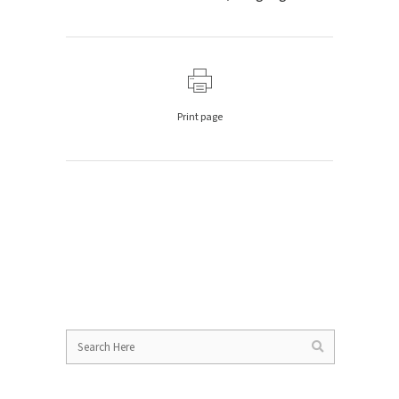
Print page