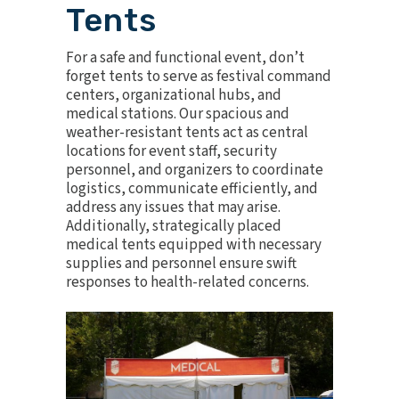
Tents
For a safe and functional event, don’t
forget tents to serve as festival command
centers, organizational hubs, and
medical stations. Our spacious and
weather-resistant tents act as central
locations for event staff, security
personnel, and organizers to coordinate
logistics, communicate efficiently, and
address any issues that may arise.
Additionally, strategically placed
medical tents equipped with necessary
supplies and personnel ensure swift
responses to health-related concerns.