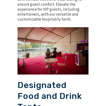
ensure guest comfort. Elevate the
experience for VIP guests, including
entertainers, with our versatile and
customizable hospitality tents.
Designated
Food and Drink