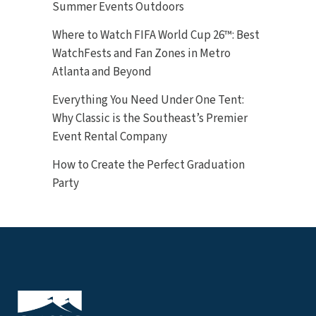
Summer Events Outdoors
Where to Watch FIFA World Cup 26™: Best
WatchFests and Fan Zones in Metro
Atlanta and Beyond
Everything You Need Under One Tent:
Why Classic is the Southeast’s Premier
Event Rental Company
How to Create the Perfect Graduation
Party