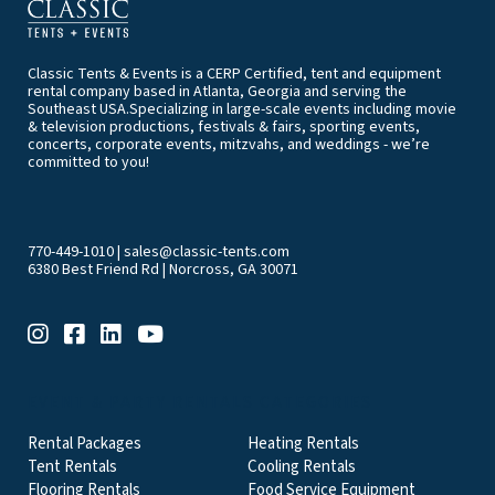
Classic Tents & Events is a CERP Certified, tent and equipment
rental company based in Atlanta, Georgia and serving the
Southeast USA.Specializing in large-scale events including movie
& television productions, festivals & fairs, sporting events,
concerts, corporate events, mitzvahs, and weddings - we’re
committed to you!
770-449-1010
|
sales@classic-tents.com
6380 Best Friend Rd | Norcross, GA 30071
EVENT & PARTY RENTALS CATEGORIES
Rental Packages
Heating Rentals
Tent Rentals
Cooling Rentals
Flooring Rentals
Food Service Equipment