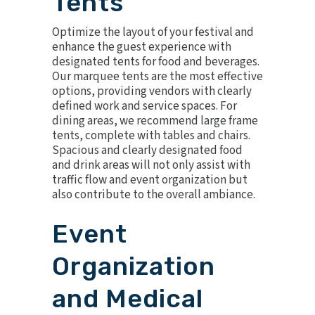
Tents
Optimize the layout of your festival and
enhance the guest experience with
designated tents for food and beverages.
Our marquee tents are the most effective
options, providing vendors with clearly
defined work and service spaces. For
dining areas, we recommend
large frame
tents
, complete with tables and chairs.
Spacious and clearly designated food
and drink areas will not only assist with
traffic flow and event organization but
also contribute to the overall ambiance.
Event
Organization
and Medical