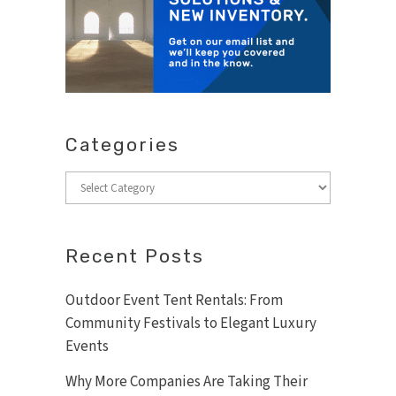
Categories
Categories
Recent Posts
Outdoor Event Tent Rentals: From
Community Festivals to Elegant Luxury
Events
Why More Companies Are Taking Their