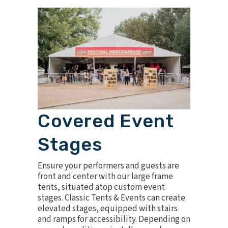
Covered Event
Stages
Ensure your performers and guests are
front and center with our large frame
tents, situated atop custom
event
stages
. Classic Tents & Events can create
elevated stages, equipped with stairs
and ramps for accessibility. Depending on