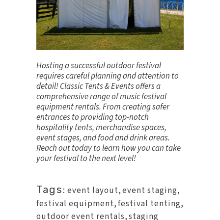
Hosting a successful outdoor festival
requires careful planning and attention to
detail! Classic Tents & Events offers a
comprehensive range of music festival
equipment rentals. From creating safer
entrances to providing top-notch
hospitality tents, merchandise spaces,
event stages, and food and drink areas.
Reach out today
to learn how you can take
your festival to the next level!
Tags:
event layout
,
event staging
,
festival equipment
,
festival tenting
,
outdoor event rentals
,
staging