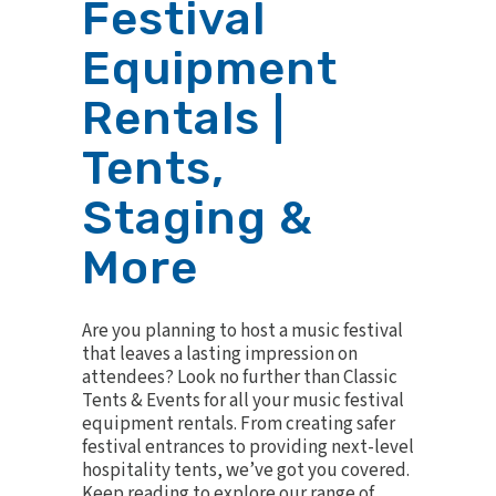
Festival
Equipment
Rentals |
Tents,
Staging &
More
Are you planning to host a music festival
that leaves a lasting impression on
attendees? Look no further than Classic
Tents & Events for all your music festival
equipment rentals. From creating safer
festival entrances to providing next-level
hospitality tents, we’ve got you covered.
Keep reading to explore our range of