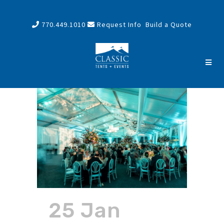
770.449.1010
Request Info
Build a Quote
25 Jan