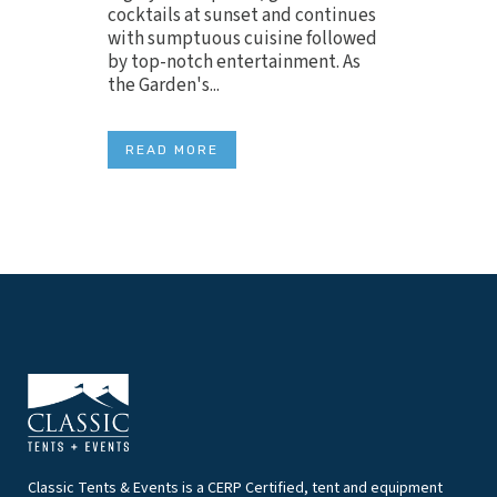
cocktails at sunset and continues
with sumptuous cuisine followed
by top-notch entertainment. As
the Garden's...
READ MORE
Classic Tents & Events is a CERP Certified, tent and equipment