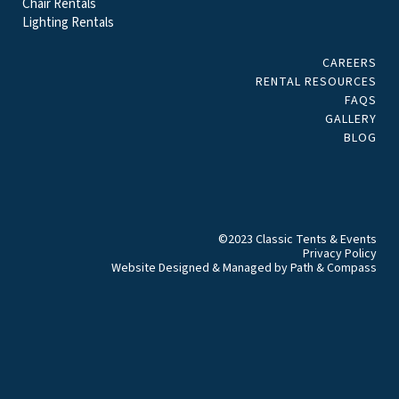
Chair Rentals
Lighting Rentals
CAREERS
RENTAL RESOURCES
FAQS
GALLERY
BLOG
©2023 Classic Tents & Events
Privacy Policy
Website Designed & Managed by
Path & Compass