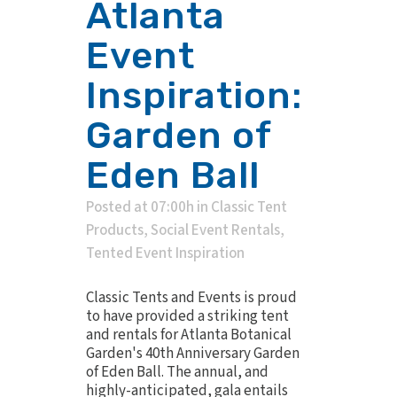
Atlanta
Event
Inspiration:
Garden of
Eden Ball
Posted at 07:00h
in
Classic Tent
Products
,
Social Event Rentals
,
Tented Event Inspiration
Classic Tents and Events is proud
to have provided a striking tent
and rentals for Atlanta Botanical
Garden's 40th Anniversary Garden
of Eden Ball. The annual, and
highly-anticipated, gala entails