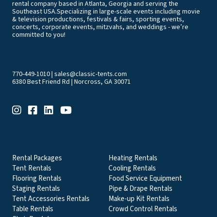
rental company based in Atlanta, Georgia and serving the
Southeast USA.Specializing in large-scale events including movie
& television productions, festivals & fairs, sporting events,
concerts, corporate events, mitzvahs, and weddings - we’re
committed to you!
770-449-1010
|
sales@classic-tents.com
6380 Best Friend Rd | Norcross, GA 30071
EVENT & PARTY RENTALS CATEGORIES
Rental Packages
Heating Rentals
Tent Rentals
Cooling Rentals
Flooring Rentals
Food Service Equipment
Staging Rentals
Pipe & Drape Rentals
Tent Accessories Rentals
Make-up Kit Rentals
Table Rentals
Crowd Control Rentals