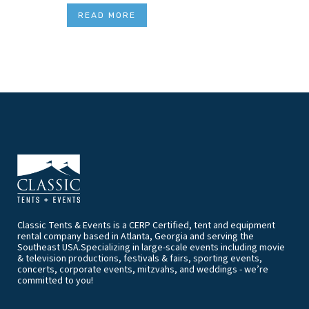
READ MORE
Classic Tents & Events is a CERP Certified, tent and equipment
rental company based in Atlanta, Georgia and serving the
Southeast USA.Specializing in large-scale events including movie
& television productions, festivals & fairs, sporting events,
concerts, corporate events, mitzvahs, and weddings - we’re
committed to you!