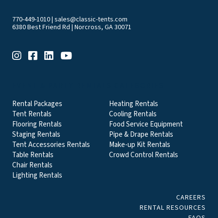
770-449-1010
|
sales@classic-tents.com
6380 Best Friend Rd | Norcross, GA 30071
EVENT & PARTY RENTALS CATEGORIES
Rental Packages
Heating Rentals
Tent Rentals
Cooling Rentals
Flooring Rentals
Food Service Equipment
Staging Rentals
Pipe & Drape Rentals
Tent Accessories Rentals
Make-up Kit Rentals
Table Rentals
Crowd Control Rentals
Chair Rentals
Lighting Rentals
CAREERS
RENTAL RESOURCES