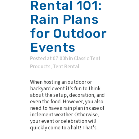
Rental 101:
Rain Plans
for Outdoor
Events
Posted at 07:00h
in
Classic Tent
Products
,
Tent Rental
When hosting an outdoor or
backyard event it's fun to think
about the setup, decoration, and
even the food. However, you also
need to have a rain plan in case of
inclement weather. Otherwise,
your event or celebration will
quickly come to a halt! That's...