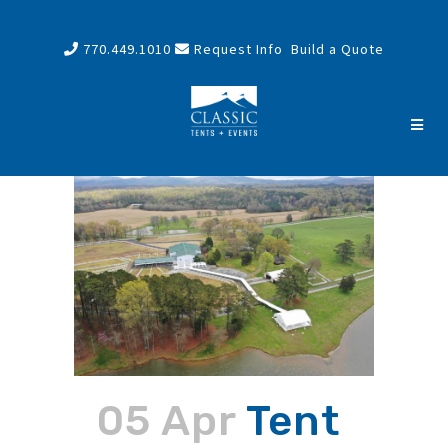
770.449.1010
Request Info
Build a Quote
05 Apr
Tent