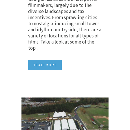
filmmakers, largely due to the
diverse landscapes and tax
incentives. From sprawling cities
to nostalgia-inducing small towns
and idyllic countryside, there are a
variety of locations for all types of
films. Take a look at some of the
top...
READ MORE