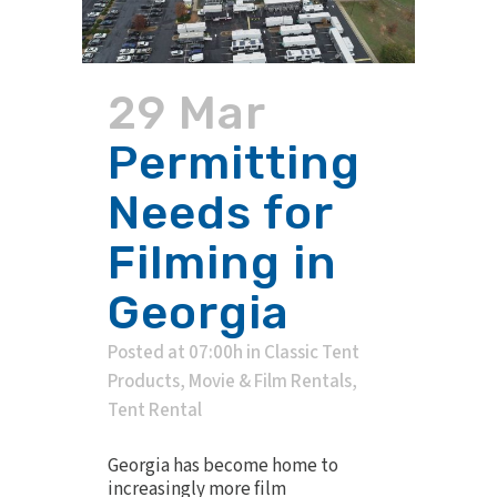
29 Mar
Permitting
Needs for
Filming in
Georgia
Posted at 07:00h
in
Classic Tent
Products
,
Movie & Film Rentals
,
Tent Rental
Georgia has become home to
increasingly more film