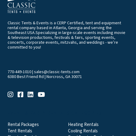
Classic Tents & Events is a CERP Certified, tent and equipment
rental company based in Atlanta, Georgia and serving the
Southeast USA.Specializing in large-scale events including movie
& television productions, festivals & fairs, sporting events,
concerts, corporate events, mitzvahs, and weddings - we’re
committed to you!
770-449-1010
|
sales@classic-tents.com
6380 Best Friend Rd | Norcross, GA 30071
EVENT & PARTY RENTALS CATEGORIES
Rental Packages
Heating Rentals
Tent Rentals
Cooling Rentals