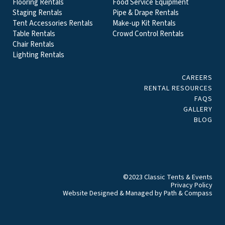
Flooring Rentals
Food Service Equipment
Staging Rentals
Pipe & Drape Rentals
Tent Accessories Rentals
Make-up Kit Rentals
Table Rentals
Crowd Control Rentals
Chair Rentals
Lighting Rentals
CAREERS
RENTAL RESOURCES
FAQS
GALLERY
BLOG
©2023 Classic Tents & Events
Privacy Policy
Website Designed & Managed by
Path & Compass