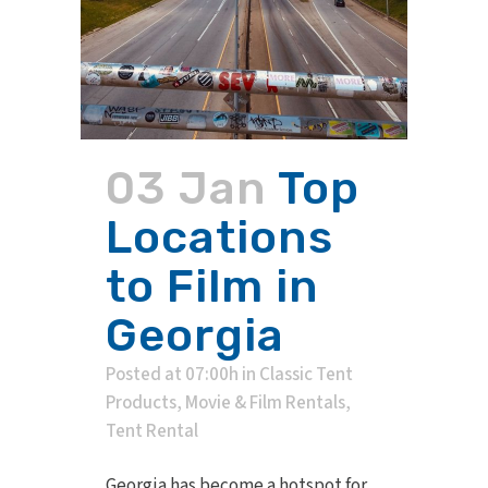
03 Jan
Top
Locations
to Film in
Georgia
Posted at 07:00h
in
Classic Tent
Products
,
Movie & Film Rentals
,
Tent Rental
Georgia has become a hotspot for