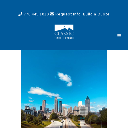
770.449.1010
Request Info
Build a Quote