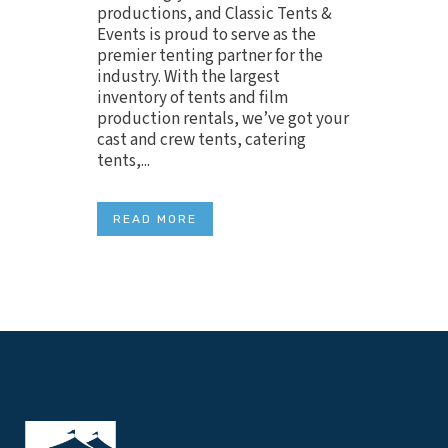
productions, and Classic Tents &
Events is proud to serve as the
premier tenting partner for the
industry. With the largest
inventory of tents and film
production rentals, we’ve got your
cast and crew tents, catering
tents,...
READ MORE