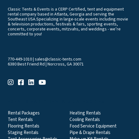
Classic Tents & Events is a CERP Certified, tent and equipment
rental company based in Atlanta, Georgia and serving the
Southeast USA.Specializing in large-scale events including movie
& television productions, festivals & fairs, sporting events,
concerts, corporate events, mitzvahs, and weddings - we’re
committed to you!
770-449-1010
|
sales@classic-tents.com
6380 Best Friend Rd | Norcross, GA 30071
EVENT & PARTY RENTALS CATEGORIES
Rental Packages
Heating Rentals
Tent Rentals
Cooling Rentals
Flooring Rentals
Food Service Equipment
Staging Rentals
Pipe & Drape Rentals