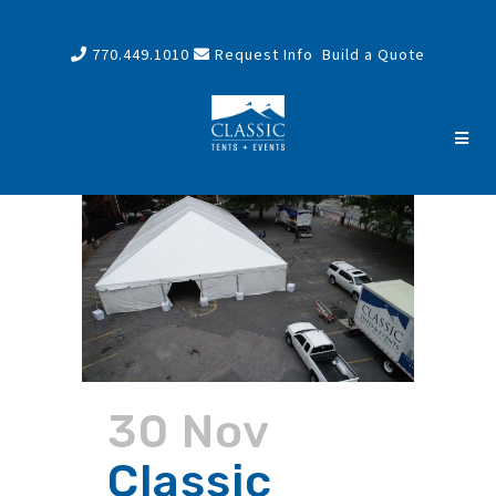
770.449.1010
Request Info
Build a Quote
30 Nov
Classic