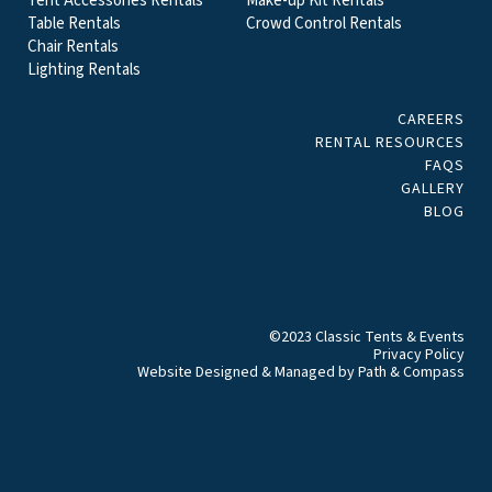
Tent Accessories Rentals
Make-up Kit Rentals
Table Rentals
Crowd Control Rentals
Chair Rentals
Lighting Rentals
CAREERS
RENTAL RESOURCES
FAQS
GALLERY
BLOG
©2023 Classic Tents & Events
Privacy Policy
Website Designed & Managed by
Path & Compass