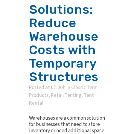
Solutions:
Reduce
Warehouse
Costs with
Temporary
Structures
Posted at 07:00h
in
Classic Tent
Products
,
Retail Tenting
,
Tent
Rental
Warehouses are a common solution
for businesses that need to store
inventory or need additional space