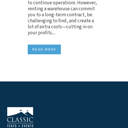
to continue operations. However,
renting a warehouse can commit
you to a long-term contract, be
challenging to find, and create a
lot of extra costs—cutting in on
your profits....
READ MORE