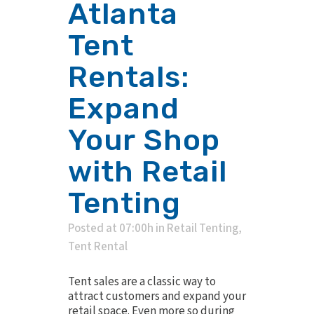
Atlanta
Tent
Rentals:
Expand
Your Shop
with Retail
Tenting
Posted at 07:00h
in
Retail Tenting
,
Tent Rental
Tent sales are a classic way to
attract customers and expand your
retail space. Even more so during