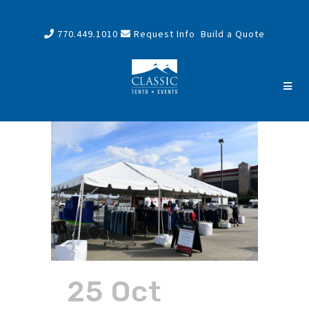
770.449.1010
Request Info
Build a Quote
25 Oct