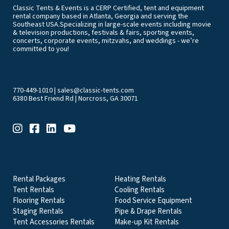
Classic Tents & Events is a CERP Certified, tent and equipment
rental company based in Atlanta, Georgia and serving the
Southeast USA.Specializing in large-scale events including movie
& television productions, festivals & fairs, sporting events,
concerts, corporate events, mitzvahs, and weddings - we’re
committed to you!
770-449-1010
|
sales@classic-tents.com
6380 Best Friend Rd | Norcross, GA 30071
EVENT & PARTY RENTALS CATEGORIES
Rental Packages
Heating Rentals
Tent Rentals
Cooling Rentals
Flooring Rentals
Food Service Equipment
Staging Rentals
Pipe & Drape Rentals
Tent Accessories Rentals
Make-up Kit Rentals