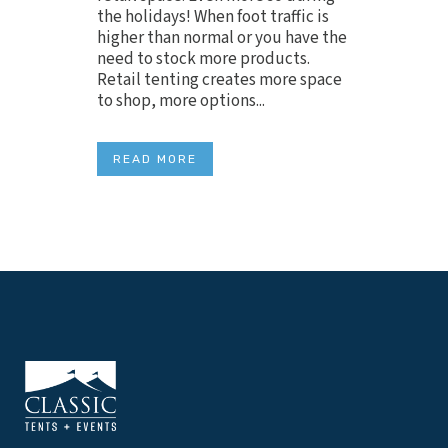
the holidays! When foot traffic is
higher than normal or you have the
need to stock more products.
Retail tenting creates more space
to shop, more options...
READ MORE