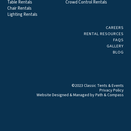
Table Rentals
Crowd Control Rentals
Chair Rentals
Lighting Rentals
CAREERS
RENTAL RESOURCES
FAQS
GALLERY
BLOG
©2023 Classic Tents & Events
Privacy Policy
Website Designed & Managed by
Path & Compass