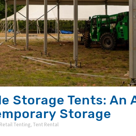
le Storage Tents: An 
Temporary Storage
Retail Tenting
,
Tent Rental