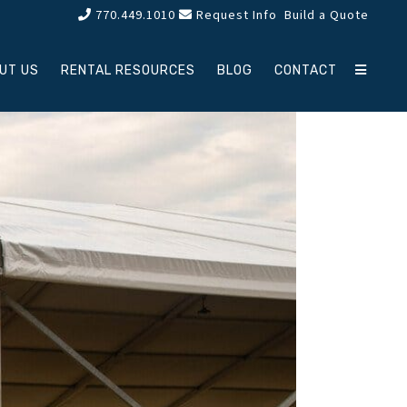
770.449.1010
Request Info
Build a Quote
UT US
RENTAL RESOURCES
BLOG
CONTACT