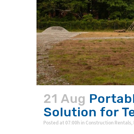
21 Aug
Portab
Solution for 
Posted at 07:00h
in
Construction Rentals
,