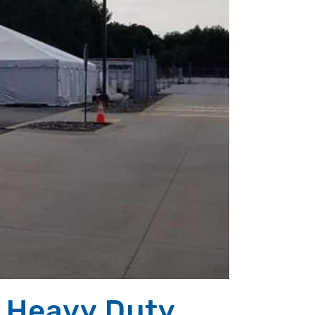
 Heavy Duty