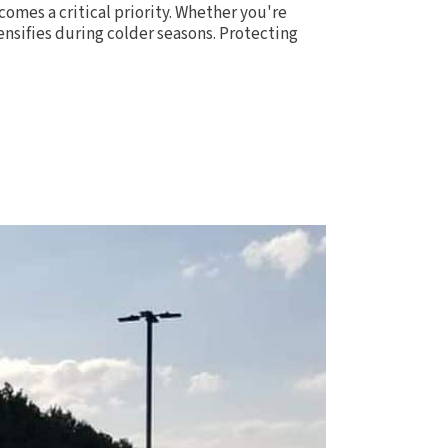
comes a critical priority. Whether you're
ensifies during colder seasons. Protecting