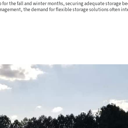
p for the fall and winter months, securing adequate storage be
anagement, the demand for flexible storage solutions often int