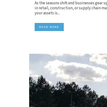
As the seasons shift and businesses gear u
in retail, construction, or supply chain m
your assets is...
READ MORE