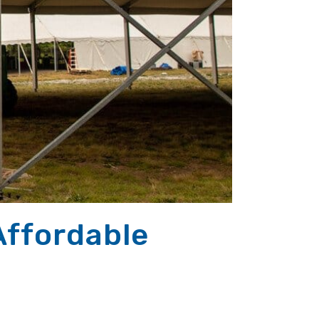
Affordable