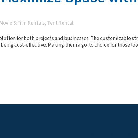
Movie & Film Rentals
,
Tent Rental
solution for both projects and businesses. The customizable st
to being cost-effective. Making them a go-to choice for those l
EVENT & PARTY RENT