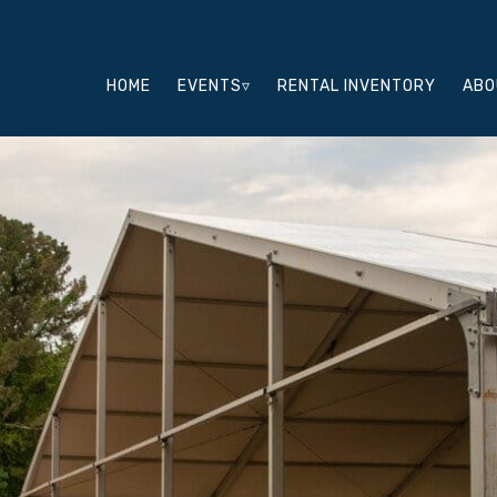
HOME
EVENTS▿
RENTAL INVENTORY
ABO