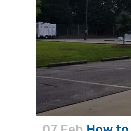
07 Feb
How to