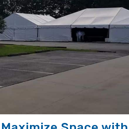
 Maximize Space with