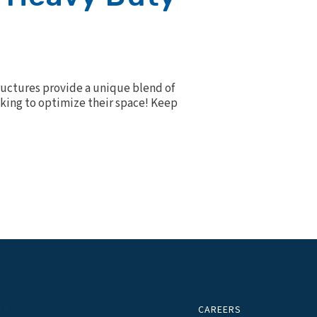
ructures provide a unique blend of
ooking to optimize their space! Keep
CAREERS
ALS