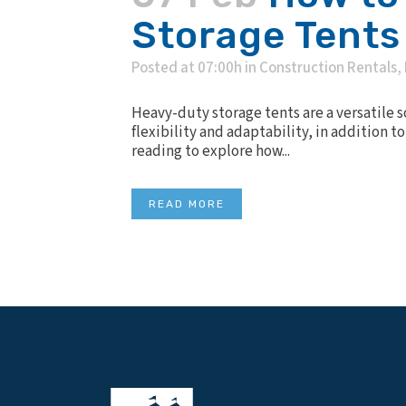
Storage Tents
Posted at 07:00h
in
Construction Rentals
,
Heavy-duty storage tents are a versatile 
flexibility and adaptability, in addition 
reading to explore how...
READ MORE