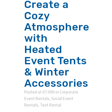
Create a
Cozy
Atmosphere
with
Heated
Event Tents
& Winter
Accessories
Posted at 07:00h
in
Corporate
Event Rentals
,
Social Event
Rentals
,
Tent Rental