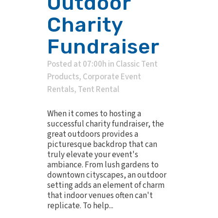
Outdoor
Charity
Fundraiser
Posted at 07:00h
in
Classic Tent
Products
,
Corporate Event
Rentals
,
Tent Rental
When it comes to hosting a
successful charity fundraiser, the
great outdoors provides a
picturesque backdrop that can
truly elevate your event's
ambiance. From lush gardens to
downtown cityscapes, an outdoor
setting adds an element of charm
that indoor venues often can't
replicate. To help...