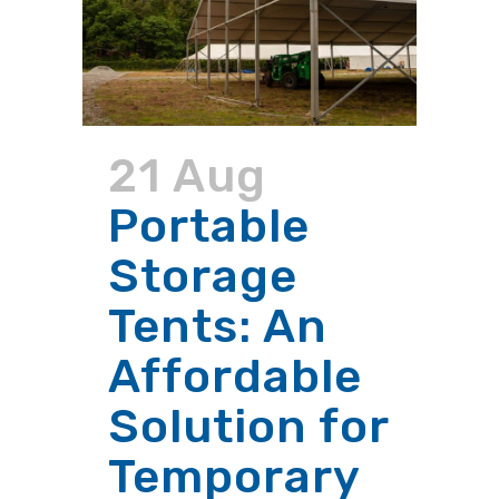
21 Aug
Portable
Storage
Tents: An
Affordable
Solution for
Temporary