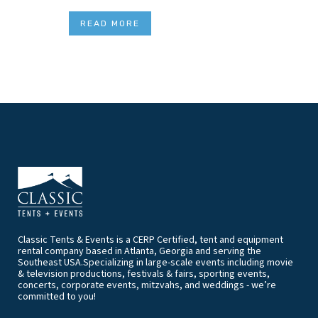
READ MORE
Classic Tents & Events is a CERP Certified, tent and equipment
rental company based in Atlanta, Georgia and serving the
Southeast USA.Specializing in large-scale events including movie
& television productions, festivals & fairs, sporting events,
concerts, corporate events, mitzvahs, and weddings - we’re
committed to you!