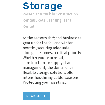
Storage
Posted at 07:00h
in
Construction
Rentals
,
Retail Tenting
,
Tent
Rental
As the seasons shift and businesses
gear up for the fall and winter
months, securing adequate
storage becomes a critical priority.
Whether you're in retail,
construction, or supply chain
management, the demand for
flexible storage solutions often
intensifies during colder seasons.
Protecting your assets is...
READ MORE