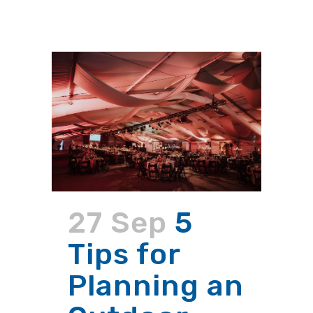
27 Sep
5
Tips for
Planning an