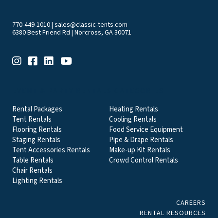
770-449-1010
|
sales@classic-tents.com
6380 Best Friend Rd | Norcross, GA 30071
EVENT & PARTY RENTALS CATEGORIES
Rental Packages
Heating Rentals
Tent Rentals
Cooling Rentals
Flooring Rentals
Food Service Equipment
Staging Rentals
Pipe & Drape Rentals
Tent Accessories Rentals
Make-up Kit Rentals
Table Rentals
Crowd Control Rentals
Chair Rentals
Lighting Rentals
CAREERS
RENTAL RESOURCES