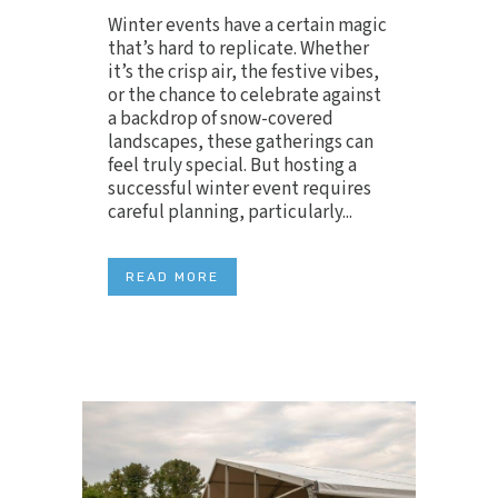
Winter events have a certain magic
that’s hard to replicate. Whether
it’s the crisp air, the festive vibes,
or the chance to celebrate against
a backdrop of snow-covered
landscapes, these gatherings can
feel truly special. But hosting a
successful winter event requires
careful planning, particularly...
READ MORE