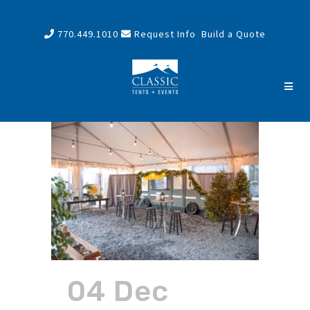
770.449.1010
Request Info
Build a Quote
04 Dec