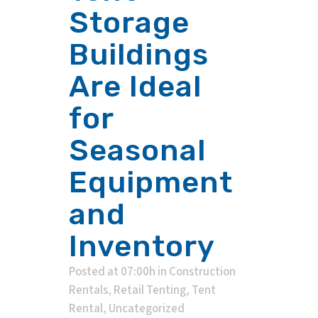
Storage
Buildings
Are Ideal
for
Seasonal
Equipment
and
Inventory
Posted at 07:00h
in
Construction
Rentals
,
Retail Tenting
,
Tent
Rental
,
Uncategorized