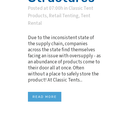
Posted at 07:00h
in
Classic Tent
Products
,
Retail Tenting
,
Tent
Rental
Due to the inconsistent state of
the supply chain, companies
across the state find themselves
facing an issue with oversupply - as
an abundance of products come to
their door all at once. Often
without a place to safely store the
product! At Classic Tents...
READ MORE