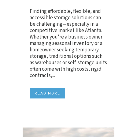
Finding affordable, flexible, and
accessible storage solutions can
be challenging—especially in a
competitive market like Atlanta.
Whether you're a business owner
managing seasonal inventory or a
homeowner seeking temporary
storage, traditional options such
as warehouses or self-storage units
often come with high costs, rigid
contracts,...
READ MORE