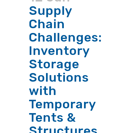
Supply
Chain
Challenges:
Inventory
Storage
Solutions
with
Temporary
Tents &
Structures