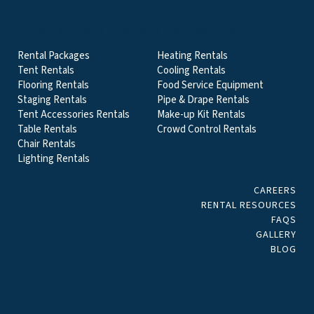
EVENT & PARTY RENTALS CATEGORIES
Rental Packages
Heating Rentals
Tent Rentals
Cooling Rentals
Flooring Rentals
Food Service Equipment
Staging Rentals
Pipe & Drape Rentals
Tent Accessories Rentals
Make-up Kit Rentals
Table Rentals
Crowd Control Rentals
Chair Rentals
Lighting Rentals
CAREERS
RENTAL RESOURCES
FAQS
GALLERY
BLOG