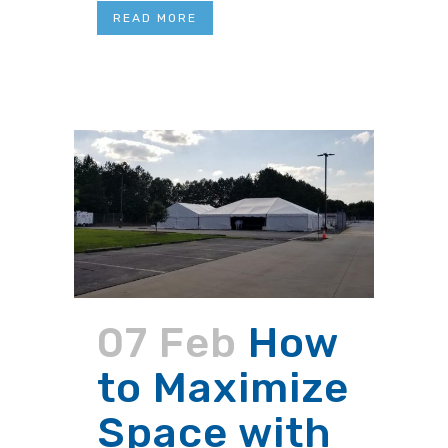
READ MORE
07 Feb
How
to Maximize
Space with