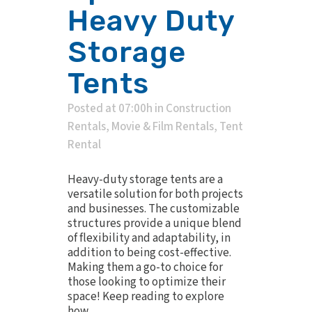
Heavy Duty
Storage
Tents
Posted at 07:00h
in
Construction
Rentals
,
Movie & Film Rentals
,
Tent
Rental
Heavy-duty storage tents are a
versatile solution for both projects
and businesses. The customizable
structures provide a unique blend
of flexibility and adaptability, in
addition to being cost-effective.
Making them a go-to choice for
those looking to optimize their
space! Keep reading to explore
how...