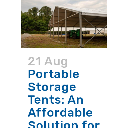
21 Aug
Portable
Storage
Tents: An
Affordable
Solution for