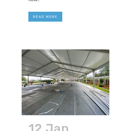
READ MORE
12 Jan