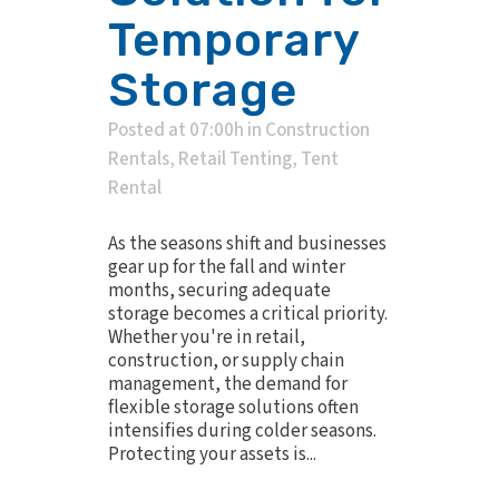
Temporary
Storage
Posted at 07:00h
in
Construction
Rentals
,
Retail Tenting
,
Tent
Rental
As the seasons shift and businesses
gear up for the fall and winter
months, securing adequate
storage becomes a critical priority.
Whether you're in retail,
construction, or supply chain
management, the demand for
flexible storage solutions often
intensifies during colder seasons.
Protecting your assets is...