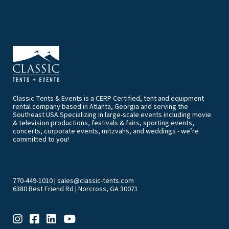
Classic Tents & Events is a CERP Certified, tent and equipment
rental company based in Atlanta, Georgia and serving the
Southeast USA.Specializing in large-scale events including movie
& television productions, festivals & fairs, sporting events,
concerts, corporate events, mitzvahs, and weddings - we’re
committed to you!
770-449-1010
|
sales@classic-tents.com
6380 Best Friend Rd | Norcross, GA 30071