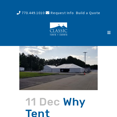
770.449.1010
Request Info
Build a Quote
11 Dec
Why
Tent