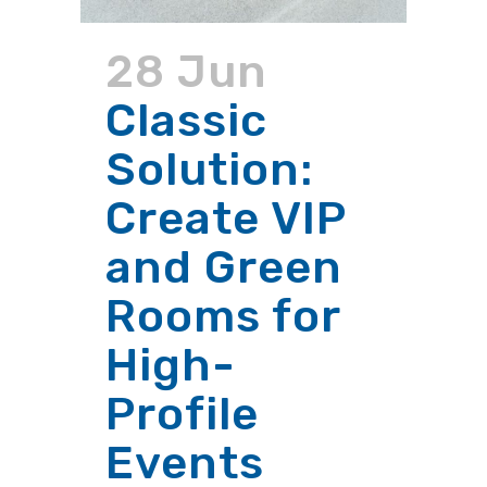
28 Jun
Classic
Solution:
Create VIP
and Green
Rooms for
High-
Profile
Events