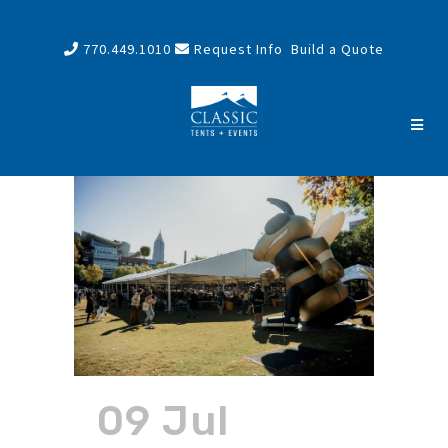
770.449.1010
Request Info
Build a Quote
09 Jul