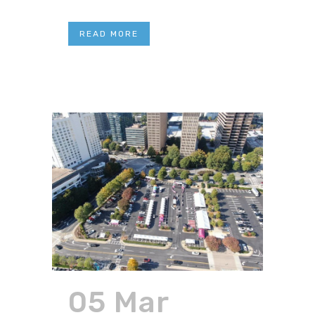
READ MORE
05 Mar