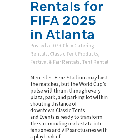
Rentals for
FIFA 2025
in Atlanta
Posted at 07:00h
in
Catering
Rentals
,
Classic Tent Products
,
Festival & Fair Rentals
,
Tent Rental
Mercedes‑Benz Stadium may host
the matches, but the World Cup’s
pulse will thrum through every
plaza, park, and parking lot within
shouting distance of
downtown. Classic Tents
and Events is ready to transform
the surrounding real estate into
fan zones and VIP sanctuaries with
a playbook of...