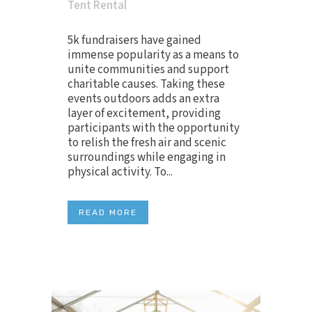
Tent Rental
5k fundraisers have gained
immense popularity as a means to
unite communities and support
charitable causes. Taking these
events outdoors adds an extra
layer of excitement, providing
participants with the opportunity
to relish the fresh air and scenic
surroundings while engaging in
physical activity. To...
READ MORE