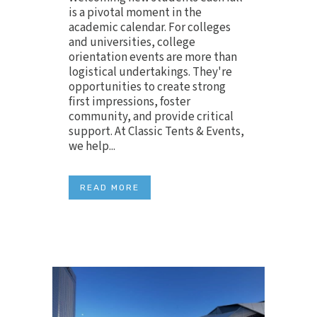
is a pivotal moment in the
academic calendar. For colleges
and universities, college
orientation events are more than
logistical undertakings. They're
opportunities to create strong
first impressions, foster
community, and provide critical
support. At Classic Tents & Events,
we help...
READ MORE