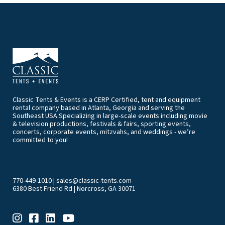
Classic Tents & Events is a CERP Certified, tent and equipment
rental company based in Atlanta, Georgia and serving the
Southeast USA.Specializing in large-scale events including movie
& television productions, festivals & fairs, sporting events,
concerts, corporate events, mitzvahs, and weddings - we’re
committed to you!
770-449-1010
|
sales@classic-tents.com
6380 Best Friend Rd | Norcross, GA 30071