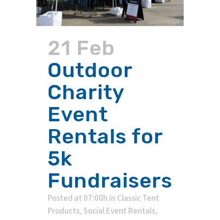
21 Feb
Outdoor
Charity
Event
Rentals for
5k
Fundraisers
Posted at 07:00h
in
Classic Tent
Products
,
Social Event Rentals
,