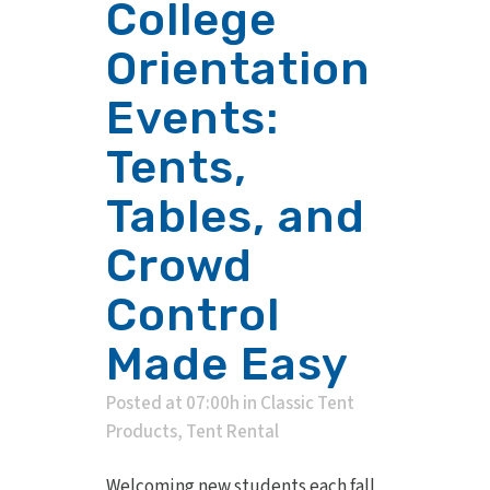
College
Orientation
Events:
Tents,
Tables, and
Crowd
Control
Made Easy
Posted at 07:00h
in
Classic Tent
Products
,
Tent Rental
Welcoming new students each fall