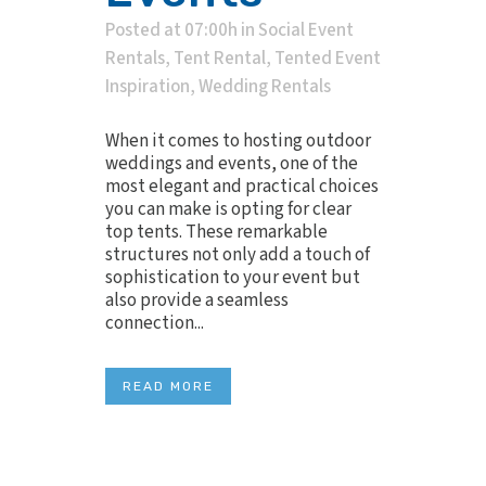
Posted at 07:00h
in
Social Event
Rentals
,
Tent Rental
,
Tented Event
Inspiration
,
Wedding Rentals
When it comes to hosting outdoor
weddings and events, one of the
most elegant and practical choices
you can make is opting for clear
top tents. These remarkable
structures not only add a touch of
sophistication to your event but
also provide a seamless
connection...
READ MORE