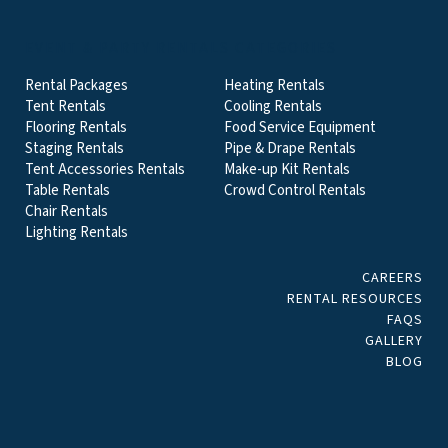
EVENT & PARTY RENTALS CATEGORIES
Rental Packages
Heating Rentals
Tent Rentals
Cooling Rentals
Flooring Rentals
Food Service Equipment
Staging Rentals
Pipe & Drape Rentals
Tent Accessories Rentals
Make-up Kit Rentals
Table Rentals
Crowd Control Rentals
Chair Rentals
Lighting Rentals
CAREERS
RENTAL RESOURCES
FAQS
GALLERY
BLOG