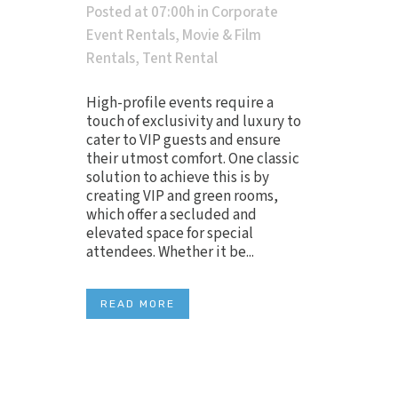
Posted at 07:00h
in
Corporate
Event Rentals
,
Movie & Film
Rentals
,
Tent Rental
High-profile events require a
touch of exclusivity and luxury to
cater to VIP guests and ensure
their utmost comfort. One classic
solution to achieve this is by
creating VIP and green rooms,
which offer a secluded and
elevated space for special
attendees. Whether it be...
READ MORE