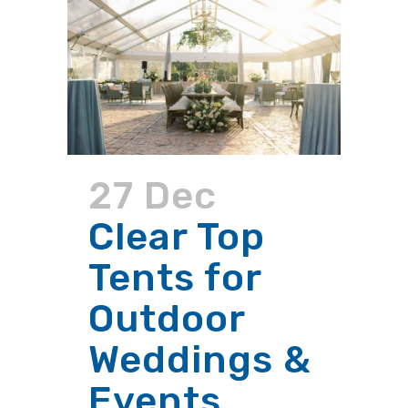
27 Dec
Clear Top
Tents for
Outdoor
Weddings &
Events