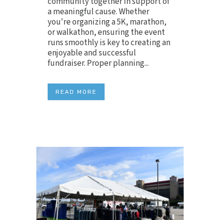
community together in support of
a meaningful cause. Whether
you're organizing a 5K, marathon,
or walkathon, ensuring the event
runs smoothly is key to creating an
enjoyable and successful
fundraiser. Proper planning...
READ MORE