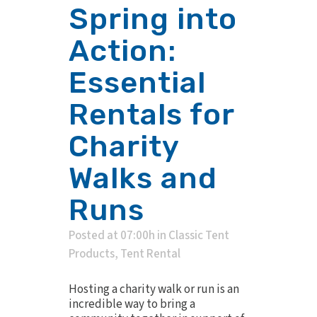
Spring into
Action:
Essential
Rentals for
Charity
Walks and
Runs
Posted at 07:00h
in
Classic Tent
Products
,
Tent Rental
Hosting a charity walk or run is an
incredible way to bring a