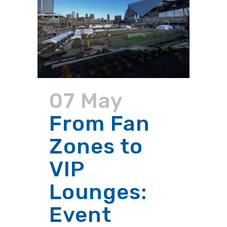
07 May
From Fan
Zones to
VIP
Lounges:
Event