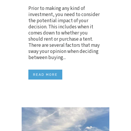
Prior to making any kind of
investment, you need to consider
the potential impact of your
decision. This includes when it
comes down to whether you
should rent or purchase a tent.
There are several factors that may
sway your opinion when deciding
between buying...
READ MORE