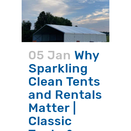
05 Jan
Why
Sparkling
Clean Tents
and Rentals
Matter |
Classic