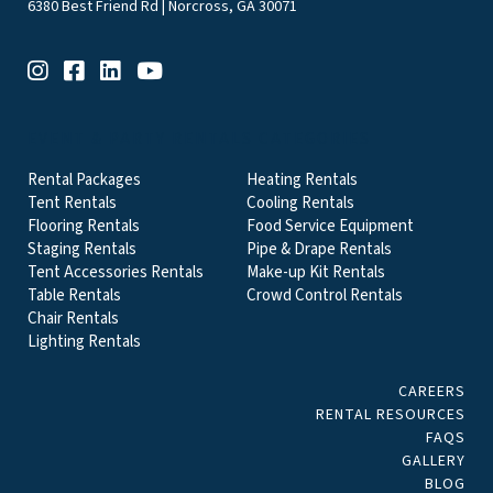
6380 Best Friend Rd | Norcross, GA 30071
EVENT & PARTY RENTALS CATEGORIES
Rental Packages
Heating Rentals
Tent Rentals
Cooling Rentals
Flooring Rentals
Food Service Equipment
Staging Rentals
Pipe & Drape Rentals
Tent Accessories Rentals
Make-up Kit Rentals
Table Rentals
Crowd Control Rentals
Chair Rentals
Lighting Rentals
CAREERS
RENTAL RESOURCES
FAQS
GALLERY
BLOG