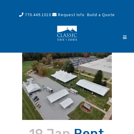
770.449.1010
Request Info
Build a Quote
19 Jan
Rent