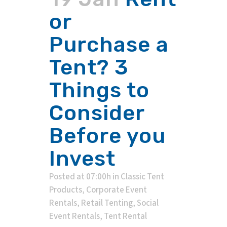
or
Purchase a
Tent? 3
Things to
Consider
Before you
Invest
Posted at 07:00h
in
Classic Tent
Products
,
Corporate Event
Rentals
,
Retail Tenting
,
Social
Event Rentals
,
Tent Rental