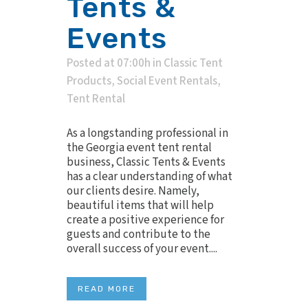
Tents &
Events
Posted at 07:00h
in
Classic Tent
Products
,
Social Event Rentals
,
Tent Rental
As a longstanding professional in
the Georgia event tent rental
business, Classic Tents & Events
has a clear understanding of what
our clients desire. Namely,
beautiful items that will help
create a positive experience for
guests and contribute to the
overall success of your event....
READ MORE