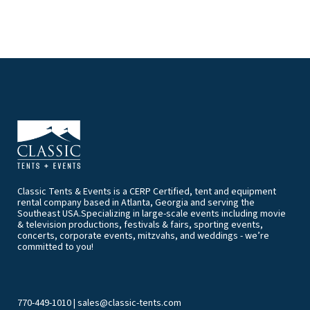
Classic Tents & Events is a CERP Certified, tent and equipment
rental company based in Atlanta, Georgia and serving the
Southeast USA.Specializing in large-scale events including movie
& television productions, festivals & fairs, sporting events,
concerts, corporate events, mitzvahs, and weddings - we’re
committed to you!
770-449-1010
|
sales@classic-tents.com