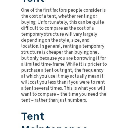
One of the first factors people consider is
the cost of a tent, whether renting or
buying. Unfortunately, this can be quite
difficult to compare as the cost of a
temporary structure will vary largely
depending on the style, size, and
location. In general, renting a temporary
structure is cheaper than buying one,
but only because you are borrowing it for
a limited time-frame. While it is pricier to
purchase a tent outright, the frequency
at which you use it may actually mean it
will cost you less than if you were to rent
a tent several times. This is what you will
want to compare – the time you need the
tent – rather than just numbers.
Tent