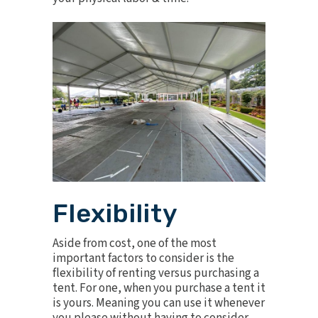
Flexibility
Aside from cost, one of the most
important factors to consider is the
flexibility of renting versus purchasing a
tent. For one, when you purchase a tent it
is yours. Meaning you can use it whenever