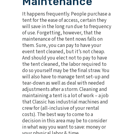
Maintenance
It happens frequently. People purchase a
tent for the ease of access, certain they
will save in the long run due to frequency
of use. Forgetting, however, that the
maintenance of the tent nows falls on
them. Sure, you can pay to have your
event tent cleaned, but it’s not cheap.
And should you elect not to pay to have
the tent cleaned, the labor required to
do so yourself may be the final straw. You
will also have to manage tent set-up and
tear-down as well as deal with needed
adjustments after a storm. Cleaning and
maintaining a tent is a lot of work – a job
that Classic has industrial machines and
crew for (all-inclusive of your rental
costs). The best way to come to a
decision in this area may be to consider
in what way you want to save: money or
your physical labor & time.