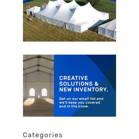
Categories