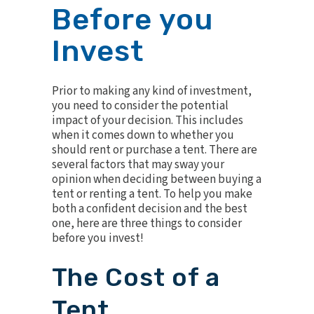
Before you
Invest
Prior to making any kind of investment,
you need to consider the potential
impact of your decision. This includes
when it comes down to whether you
should rent or purchase a tent. There are
several factors that may sway your
opinion when deciding between buying a
tent or renting a tent. To help you make
both a confident decision and the best
one, here are three things to consider
before you invest!
The Cost of a
Tent