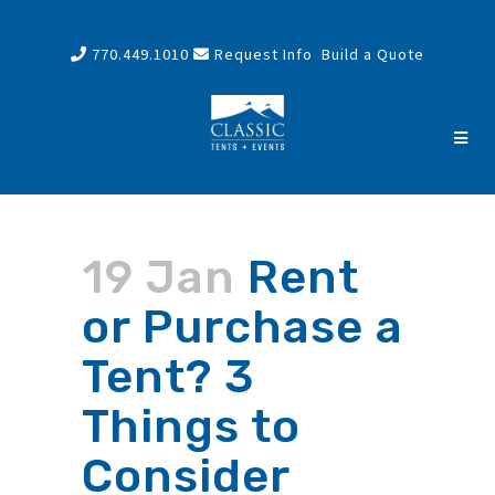
770.449.1010
Request Info
Build a Quote
19 Jan
Rent
or Purchase a
Tent? 3
Things to
Consider