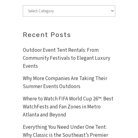
Categories
Recent Posts
Outdoor Event Tent Rentals: From
Community Festivals to Elegant Luxury
Events
Why More Companies Are Taking Their
Summer Events Outdoors
Where to Watch FIFA World Cup 26™: Best
WatchFests and Fan Zones in Metro
Atlanta and Beyond
Everything You Need Under One Tent:
Why Classic is the Southeast’s Premier