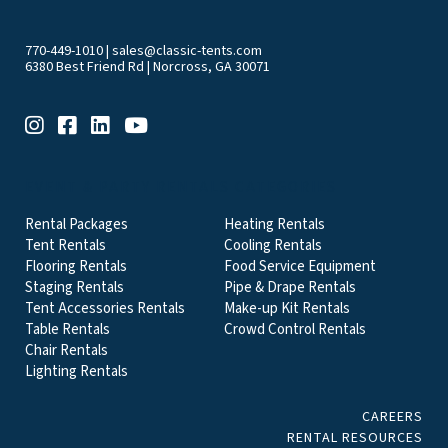
770-449-1010
|
sales@classic-tents.com
6380 Best Friend Rd | Norcross, GA 30071
EVENT & PARTY RENTALS CATEGORIES
Rental Packages
Heating Rentals
Tent Rentals
Cooling Rentals
Flooring Rentals
Food Service Equipment
Staging Rentals
Pipe & Drape Rentals
Tent Accessories Rentals
Make-up Kit Rentals
Table Rentals
Crowd Control Rentals
Chair Rentals
Lighting Rentals
CAREERS
RENTAL RESOURCES