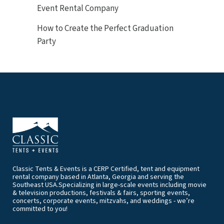
Event Rental Company
How to Create the Perfect Graduation
Party
Classic Tents & Events is a CERP Certified, tent and equipment
rental company based in Atlanta, Georgia and serving the
Southeast USA.Specializing in large-scale events including movie
& television productions, festivals & fairs, sporting events,
concerts, corporate events, mitzvahs, and weddings - we’re
committed to you!