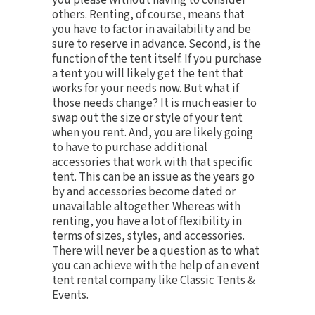
you please without having to consider
others. Renting, of course, means that
you have to factor in availability and be
sure to reserve in advance. Second, is the
function of the tent itself. If you purchase
a tent you will likely get the tent that
works for your needs now. But what if
those needs change? It is much easier to
swap out the size or style of your tent
when you rent. And, you are likely going
to have to purchase additional
accessories that work with that specific
tent. This can be an issue as the years go
by and accessories become dated or
unavailable altogether. Whereas with
renting, you have a lot of flexibility in
terms of sizes, styles, and accessories.
There will never be a question as to what
you can achieve with the help of an event
tent rental company like Classic Tents &
Events.