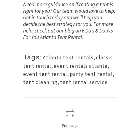
Need more guidance on if renting a tent is
right for you? Our team would love to help!
Get in touch
today and we’ll help you
decide the best strategy for you. For more
help, check out our blog on
6 Do’s & Don’ts
For You Atlanta Tent Rental
.
Tags:
Atlanta tent rentals
,
classic
tent rental
,
event rentals atlanta
,
event tent rental
,
party tent rental
,
tent cleaning
,
tent rental service
Print page