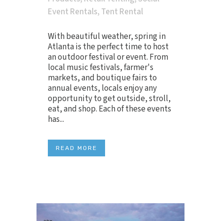
Event Rentals
,
Tent Rental
With beautiful weather, spring in
Atlanta is the perfect time to host
an outdoor festival or event. From
local music festivals, farmer's
markets, and boutique fairs to
annual events, locals enjoy any
opportunity to get outside, stroll,
eat, and shop. Each of these events
has...
READ MORE