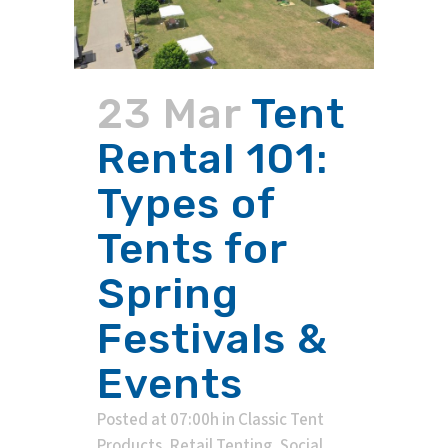
23 Mar
Tent
Rental 101:
Types of
Tents for
Spring
Festivals &
Events
Posted at 07:00h
in
Classic Tent
Products
,
Retail Tenting
,
Social