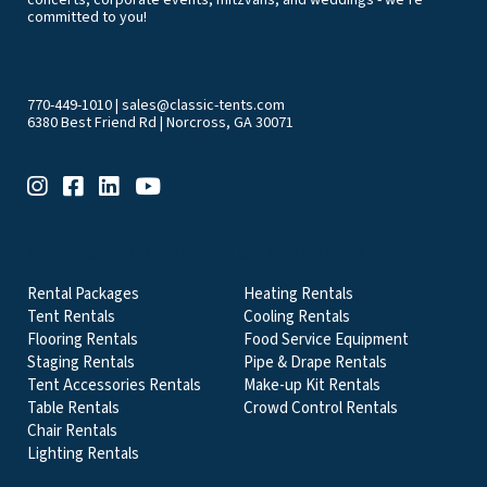
committed to you!
770-449-1010
|
sales@classic-tents.com
6380 Best Friend Rd | Norcross, GA 30071
EVENT & PARTY RENTALS CATEGORIES
Rental Packages
Heating Rentals
Tent Rentals
Cooling Rentals
Flooring Rentals
Food Service Equipment
Staging Rentals
Pipe & Drape Rentals
Tent Accessories Rentals
Make-up Kit Rentals
Table Rentals
Crowd Control Rentals
Chair Rentals
Lighting Rentals