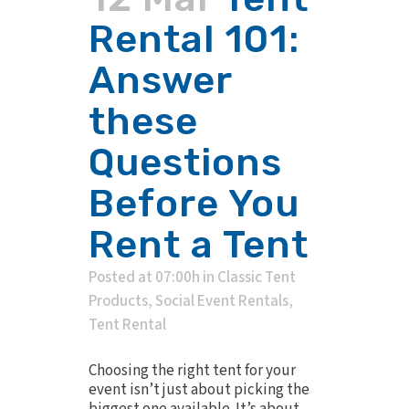
Rental 101:
Answer
these
Questions
Before You
Rent a Tent
Posted at 07:00h
in
Classic Tent
Products
,
Social Event Rentals
,
Tent Rental
Choosing the right tent for your
event isn’t just about picking the
biggest one available. It’s about