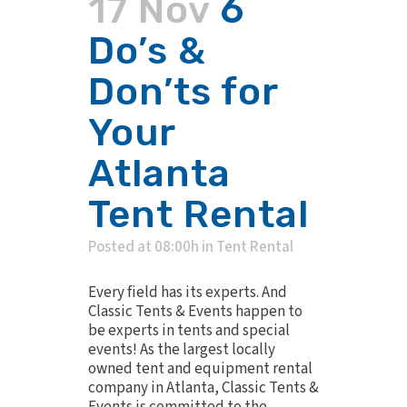
17 Nov
6
Do’s &
Don’ts for
Your
Atlanta
Tent Rental
Posted at 08:00h
in
Tent Rental
Every field has its experts. And
Classic Tents & Events happen to
be experts in tents and special
events! As the largest locally
owned tent and equipment rental
company in Atlanta, Classic Tents &
Events is committed to the