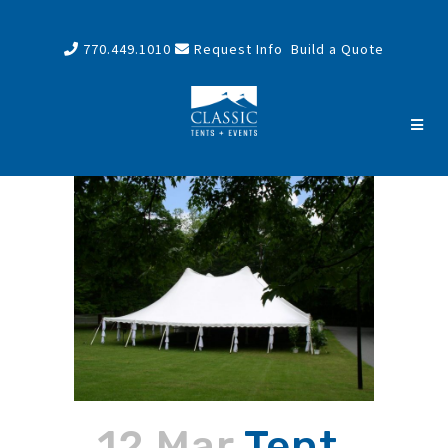
770.449.1010
Request Info
Build a Quote
12 Mar
Tent