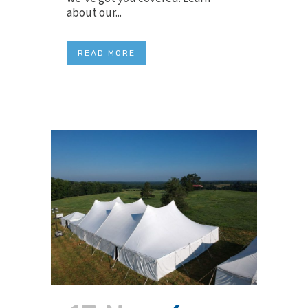
about our...
READ MORE