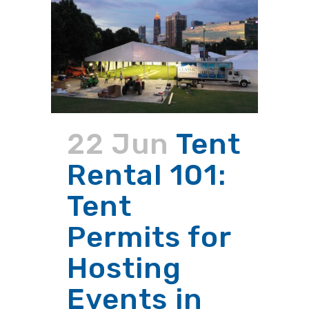
22 Jun
Tent
Rental 101:
Tent
Permits for
Hosting
Events in