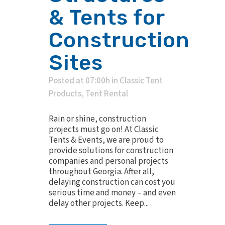
& Tents for
Construction
Sites
Posted at 07:00h
in
Classic Tent
Products
,
Tent Rental
Rain or shine, construction
projects must go on! At Classic
Tents & Events, we are proud to
provide solutions for construction
companies and personal projects
throughout Georgia. After all,
delaying construction can cost you
serious time and money – and even
delay other projects. Keep...