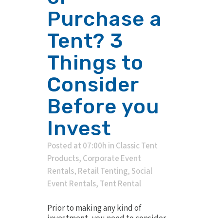
Purchase a
Tent? 3
Things to
Consider
Before you
Invest
Posted at 07:00h
in
Classic Tent
Products
,
Corporate Event
Rentals
,
Retail Tenting
,
Social
Event Rentals
,
Tent Rental
Prior to making any kind of