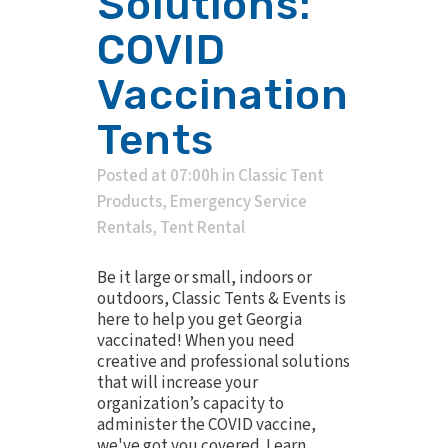
Solutions:
COVID
Vaccination
Tents
Posted at 07:00h
in
Classic Tent
Products
,
Emergency Service
Rentals
,
Tent Rental
Be it large or small, indoors or
outdoors, Classic Tents & Events is
here to help you get Georgia
vaccinated! When you need
creative and professional solutions
that will increase your
organization’s capacity to
administer the COVID vaccine,
we've got you covered. Learn