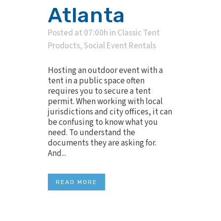
Atlanta
Posted at 07:00h
in
Classic Tent
Products
,
Social Event Rentals
Hosting an outdoor event with a
tent in a public space often
requires you to secure a tent
permit. When working with local
jurisdictions and city offices, it can
be confusing to know what you
need. To understand the
documents they are asking for.
And...
READ MORE