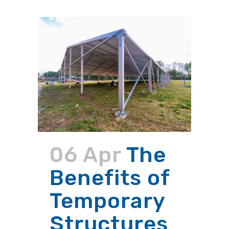
06 Apr
The
Benefits of
Temporary
Structures