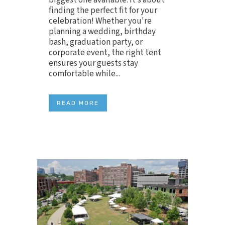
finding the perfect fit for your
celebration! Whether you're
planning a wedding, birthday
bash, graduation party, or
corporate event, the right tent
ensures your guests stay
comfortable while...
READ MORE