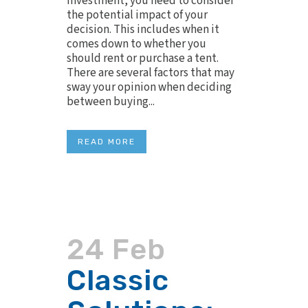
investment, you need to consider
the potential impact of your
decision. This includes when it
comes down to whether you
should rent or purchase a tent.
There are several factors that may
sway your opinion when deciding
between buying...
READ MORE
24 Feb
Classic