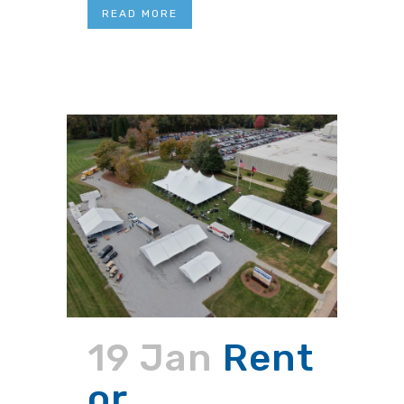
READ MORE
19 Jan
Rent
or