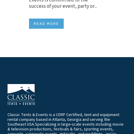
success of your event, party or...
READ MORE
Classic Tents & Events is a CERP Certified, tent and equipment
rental company based in Atlanta, Georgia and serving the
Southeast USA.Specializing in large-scale events including movie
& television productions, festivals & fairs, sporting events,
concerts, corporate events, mitzvahs, and weddings - we’re