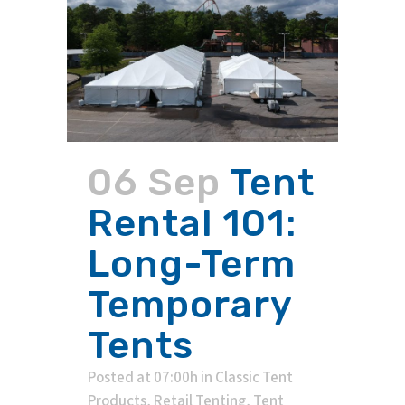
06 Sep
Tent
Rental 101:
Long-Term
Temporary
Tents
Posted at 07:00h
in
Classic Tent
Products
,
Retail Tenting
,
Tent