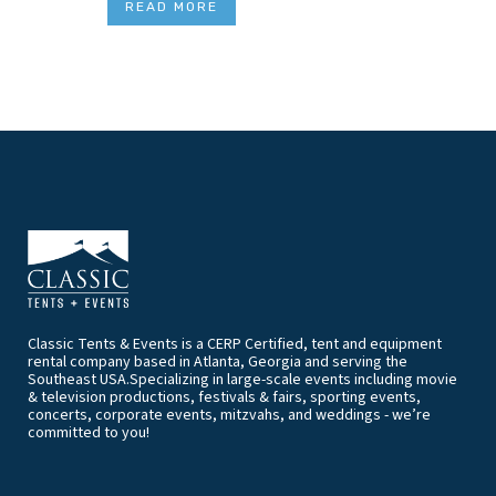
READ MORE
Classic Tents & Events is a CERP Certified, tent and equipment
rental company based in Atlanta, Georgia and serving the
Southeast USA.Specializing in large-scale events including movie
& television productions, festivals & fairs, sporting events,
concerts, corporate events, mitzvahs, and weddings - we’re
committed to you!