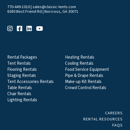
770-449-1010
|
sales@classic-tents.com
6380 Best Friend Rd | Norcross, GA 30071
EVENT & PARTY RENTALS CATEGORIES
Rental Packages
Heating Rentals
Tent Rentals
Cooling Rentals
Flooring Rentals
Food Service Equipment
Staging Rentals
Pipe & Drape Rentals
Tent Accessories Rentals
Make-up Kit Rentals
Table Rentals
Crowd Control Rentals
Chair Rentals
Lighting Rentals
CAREERS
RENTAL RESOURCES
FAQS