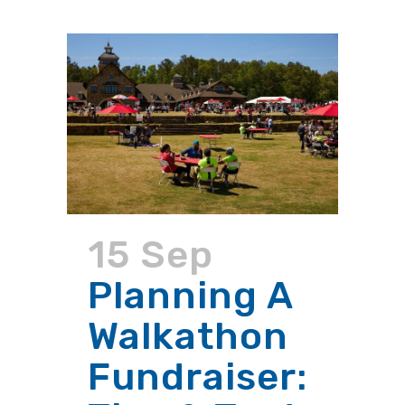
15 Sep
Planning A
Walkathon
Fundraiser: