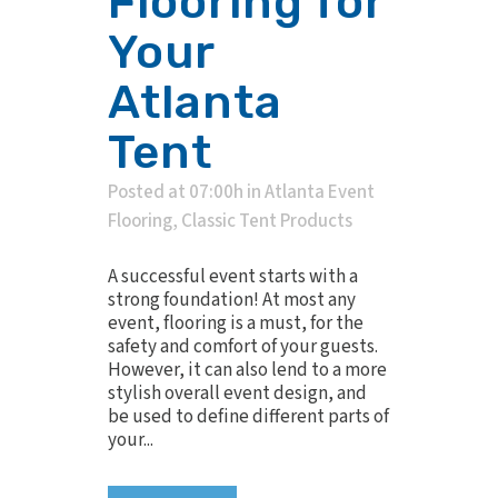
Flooring for
Your
Atlanta
Tent
Posted at 07:00h
in
Atlanta Event
Flooring
,
Classic Tent Products
A successful event starts with a
strong foundation! At most any
event, flooring is a must, for the
safety and comfort of your guests.
However, it can also lend to a more
stylish overall event design, and
be used to define different parts of
your...