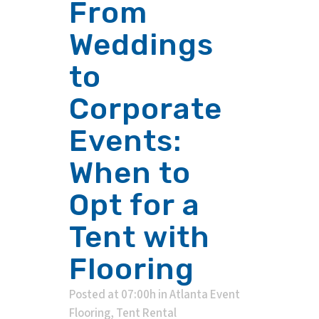
From
Weddings
to
Corporate
Events:
When to
Opt for a
Tent with
Flooring
Posted at 07:00h
in
Atlanta Event
Flooring
,
Tent Rental