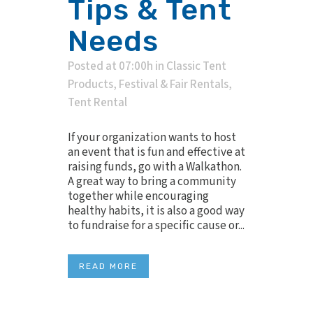
Tips & Tent
Needs
Posted at 07:00h
in
Classic Tent
Products
,
Festival & Fair Rentals
,
Tent Rental
If your organization wants to host
an event that is fun and effective at
raising funds, go with a Walkathon.
A great way to bring a community
together while encouraging
healthy habits, it is also a good way
to fundraise for a specific cause or...
READ MORE