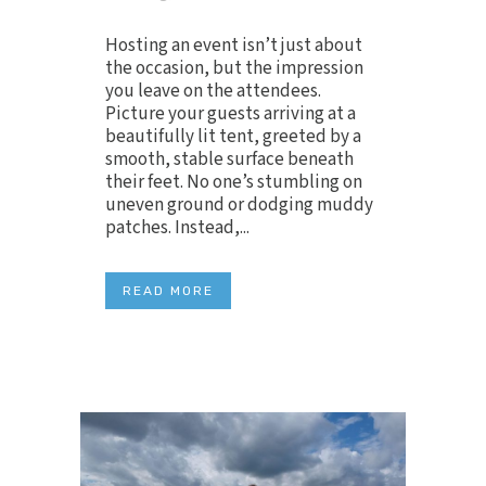
Hosting an event isn’t just about
the occasion, but the impression
you leave on the attendees.
Picture your guests arriving at a
beautifully lit tent, greeted by a
smooth, stable surface beneath
their feet. No one’s stumbling on
uneven ground or dodging muddy
patches. Instead,...
READ MORE