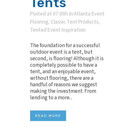
Tents
Posted at 07:00h
in
Atlanta Event
Flooring
,
Classic Tent Products
,
Tented Event Inspiration
The foundation for a successful
outdoor event is a tent, but
second, is flooring! Although it is
completely possible to have a
tent, and an enjoyable event,
without flooring, there are a
handful of reasons we suggest
making the investment. From
lending to a more...
READ MORE