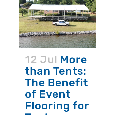
12 Jul
More
than Tents:
The Benefit
of Event
Flooring for