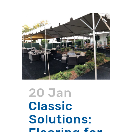
20 Jan
Classic
Solutions: