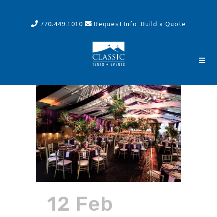
770.449.1010
Request Info
Build a Quote
12 Feb