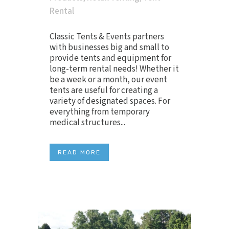
Rental
Classic Tents & Events partners
with businesses big and small to
provide tents and equipment for
long-term rental needs! Whether it
be a week or a month, our event
tents are useful for creating a
variety of designated spaces. For
everything from temporary
medical structures...
READ MORE