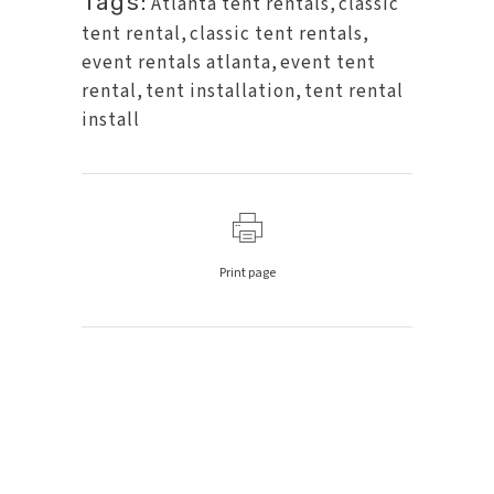
Tags:
Atlanta tent rentals
,
classic
tent rental
,
classic tent rentals
,
event rentals atlanta
,
event tent
rental
,
tent installation
,
tent rental
install
Print page