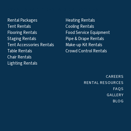
EVENT & PARTY RENTALS CATEGORIES
Rental Packages
Heating Rentals
Tent Rentals
Cooling Rentals
Flooring Rentals
Food Service Equipment
Staging Rentals
Pipe & Drape Rentals
Tent Accessories Rentals
Make-up Kit Rentals
Table Rentals
Crowd Control Rentals
Chair Rentals
Lighting Rentals
CAREERS
RENTAL RESOURCES
FAQS
GALLERY
BLOG