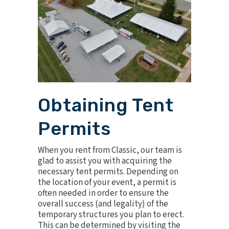
Obtaining Tent
Permits
When you rent from Classic, our team is
glad to assist you with acquiring the
necessary tent permits. Depending on
the location of your event, a permit is
often needed in order to ensure the
overall success (and legality) of the
temporary structures you plan to erect.
This can be determined by visiting the