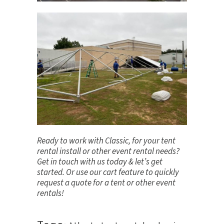
Ready to work with Classic, for your tent
rental install or other event rental needs?
Get in touch
with us today & let’s get
started. Or use our cart feature to quickly
request a quote for a tent or other event
rentals!