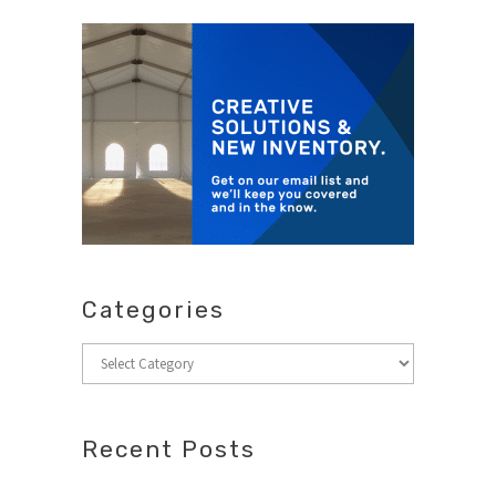
Categories
Categories
Recent Posts