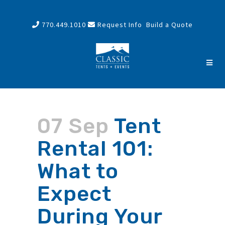
770.449.1010
Request Info
Build a Quote
07 Sep
Tent
Rental 101:
What to
Expect
During Your