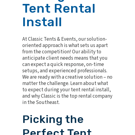
Tent Rental
Install
At Classic Tents & Events, our solution-
oriented approach is what sets us apart
from the competition! Our ability to
anticipate client needs means that you
can expect a quick response, on-time
setups, and experienced professionals.
We are ready with a creative solution – no
matter the challenge. Learn about what
to expect during your tent rental install,
and why Classic is the top rental company
in the Southeast.
Picking the
Perfect Tent