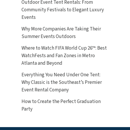
Outdoor Event Tent Rentals: From
Community Festivals to Elegant Luxury
Events
Why More Companies Are Taking Their
Summer Events Outdoors
Where to Watch FIFA World Cup 26™: Best
WatchFests and Fan Zones in Metro
Atlanta and Beyond
Everything You Need Under One Tent:
Why Classic is the Southeast’s Premier
Event Rental Company
How to Create the Perfect Graduation
Party