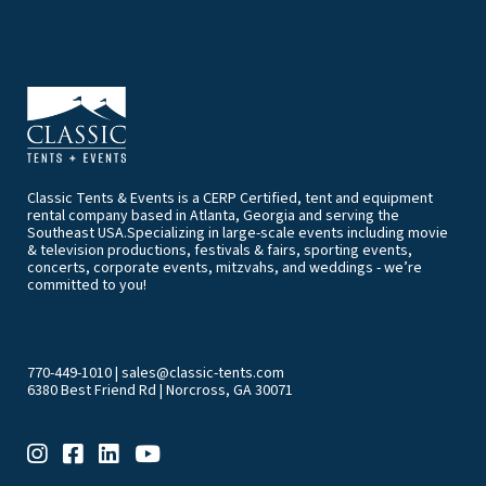
Classic Tents & Events is a CERP Certified, tent and equipment
rental company based in Atlanta, Georgia and serving the
Southeast USA.Specializing in large-scale events including movie
& television productions, festivals & fairs, sporting events,
concerts, corporate events, mitzvahs, and weddings - we’re
committed to you!
770-449-1010
|
sales@classic-tents.com
6380 Best Friend Rd | Norcross, GA 30071