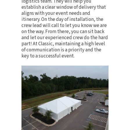
logistics team. They will help you
establish a clear window of delivery that
aligns with your event needs and
itinerary. On the day of installation, the
crew lead will call to let you know we are
on the way. From there, you can sit back
and let our experienced crew do the hard
part! At Classic, maintaining a high level
of communication is a priority and the
key to a successful event.