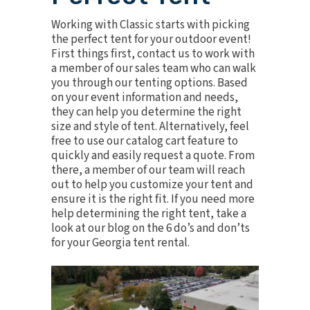
Working with Classic starts with picking
the perfect tent for your outdoor event!
First things first, contact us to work with
a member of our sales team who can walk
you through our tenting options. Based
on your event information and needs,
they can help you determine the right
size and style of tent. Alternatively, feel
free to use our catalog cart feature to
quickly and easily request a quote. From
there, a member of our team will reach
out to help you customize your tent and
ensure it is the right fit. If you need more
help determining the right tent, take a
look at our blog on the
6 do’s and don’ts
for your Georgia tent rental
.