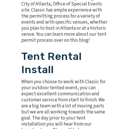
City of Atlanta, Office of Special Events
site. Classic has ample experience with
the permitting process for a variety of
events and with specific venues, whether
you plan to host in Atlanta or at a
historic
venue
. You can learn more about our tent
permit process over on
this blog
!
Tent Rental
Install
When you choose to work with Classic for
your outdoor tented event, you can
expect excellent communication and
customer service from start to finish. We
are a big team with a lot of moving parts
but we are all working towards the same
goal. The day prior to your tent
installation you will hear from our