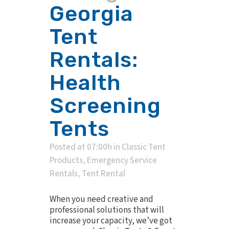
Georgia
Tent
Rentals:
Health
Screening
Tents
Posted at 07:00h
in
Classic Tent
Products
,
Emergency Service
Rentals
,
Tent Rental
When you need creative and
professional solutions that will
increase your capacity, we’ve got