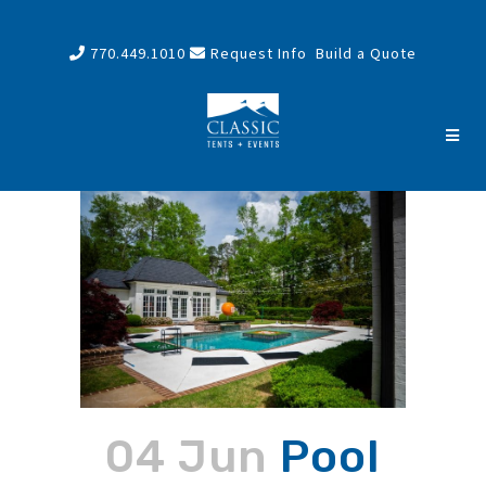
770.449.1010
Request Info
Build a Quote
04 Jun
Pool