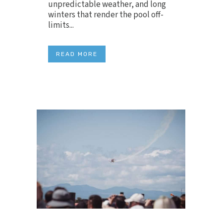
unpredictable weather, and long
winters that render the pool off-
limits...
READ MORE