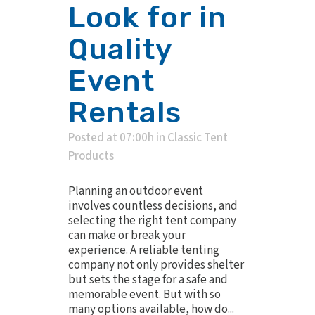
Look for in
Quality
Event
Rentals
Posted at 07:00h
in
Classic Tent
Products
Planning an outdoor event
involves countless decisions, and
selecting the right tent company
can make or break your
experience. A reliable tenting
company not only provides shelter
but sets the stage for a safe and
memorable event. But with so
many options available, how do...