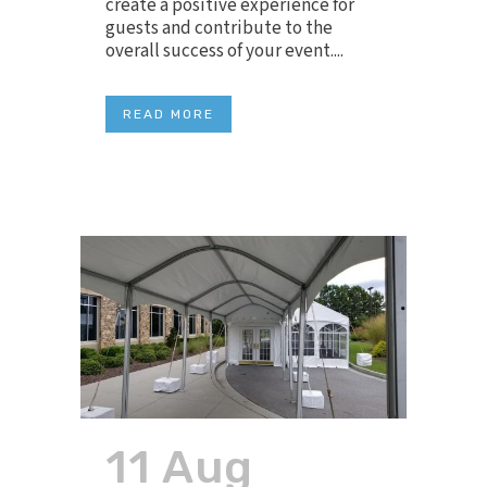
create a positive experience for
guests and contribute to the
overall success of your event....
READ MORE
11 Aug