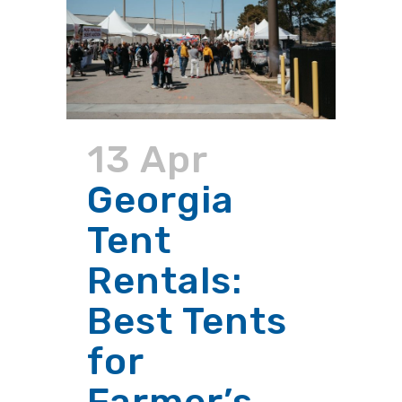
13 Apr
Georgia
Tent
Rentals:
Best Tents
for
Farmer’s