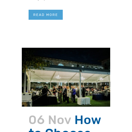
READ MORE
06 Nov
How