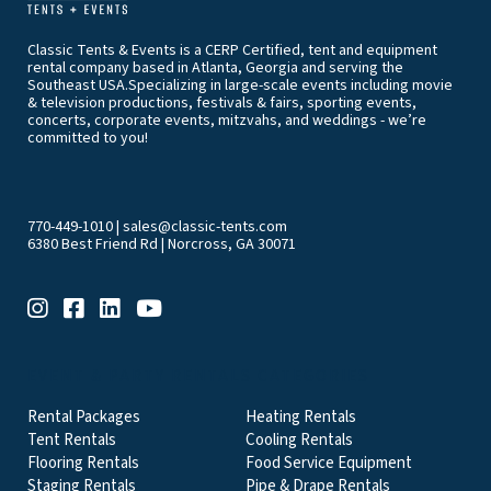
Classic Tents & Events is a CERP Certified, tent and equipment
rental company based in Atlanta, Georgia and serving the
Southeast USA.Specializing in large-scale events including movie
& television productions, festivals & fairs, sporting events,
concerts, corporate events, mitzvahs, and weddings - we’re
committed to you!
770-449-1010
|
sales@classic-tents.com
6380 Best Friend Rd | Norcross, GA 30071
EVENT & PARTY RENTALS CATEGORIES
Rental Packages
Heating Rentals
Tent Rentals
Cooling Rentals
Flooring Rentals
Food Service Equipment
Staging Rentals
Pipe & Drape Rentals