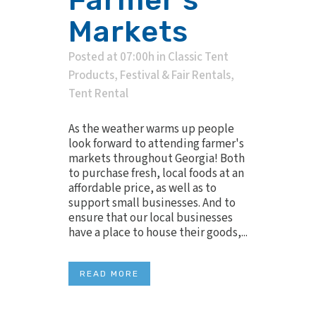
Markets
Posted at 07:00h
in
Classic Tent
Products
,
Festival & Fair Rentals
,
Tent Rental
As the weather warms up people
look forward to attending farmer's
markets throughout Georgia! Both
to purchase fresh, local foods at an
affordable price, as well as to
support small businesses. And to
ensure that our local businesses
have a place to house their goods,...
READ MORE