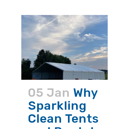
05 Jan
Why
Sparkling
Clean Tents