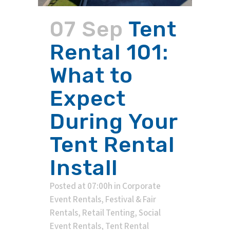
07 Sep
Tent
Rental 101:
What to
Expect
During Your
Tent Rental
Install
Posted at 07:00h
in
Corporate
Event Rentals
,
Festival & Fair
Rentals
,
Retail Tenting
,
Social
Event Rentals
,
Tent Rental