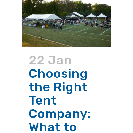
22 Jan
Choosing
the Right
Tent
Company:
What to