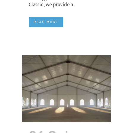
Classic, we provide a...
READ MORE