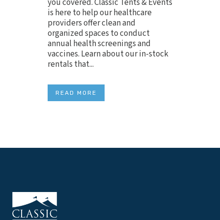
you covered. Classic Tents & Events
is here to help our healthcare
providers offer clean and
organized spaces to conduct
annual health screenings and
vaccines. Learn about our in-stock
rentals that...
READ MORE