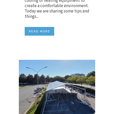
cooling or heating equipment to
create a comfortable environment.
Today we are sharing some tips and
things...
READ MORE