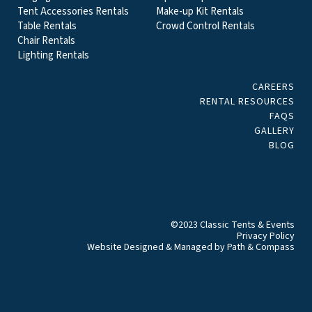
Tent Accessories Rentals
Make-up Kit Rentals
Table Rentals
Crowd Control Rentals
Chair Rentals
Lighting Rentals
CAREERS
RENTAL RESOURCES
FAQS
GALLERY
BLOG
©2023 Classic Tents & Events
Privacy Policy
Website Designed & Managed by
Path & Compass