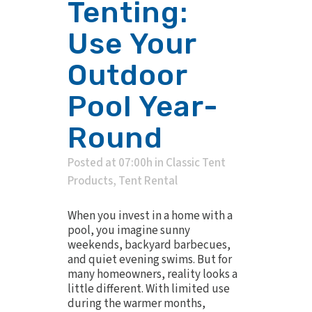
Tenting:
Use Your
Outdoor
Pool Year-
Round
Posted at 07:00h
in
Classic Tent
Products
,
Tent Rental
When you invest in a home with a
pool, you imagine sunny
weekends, backyard barbecues,
and quiet evening swims. But for
many homeowners, reality looks a
little different. With limited use
during the warmer months,