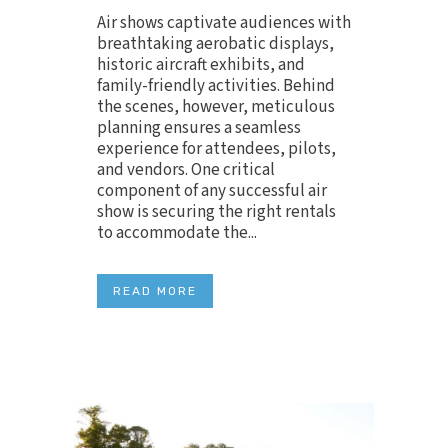
Air shows captivate audiences with
breathtaking aerobatic displays,
historic aircraft exhibits, and
family-friendly activities. Behind
the scenes, however, meticulous
planning ensures a seamless
experience for attendees, pilots,
and vendors. One critical
component of any successful air
show is securing the right rentals
to accommodate the...
READ MORE