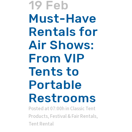
19 Feb
Must-Have
Rentals for
Air Shows:
From VIP
Tents to
Portable
Restrooms
Posted at 07:00h
in
Classic Tent
Products
,
Festival & Fair Rentals
,
Tent Rental