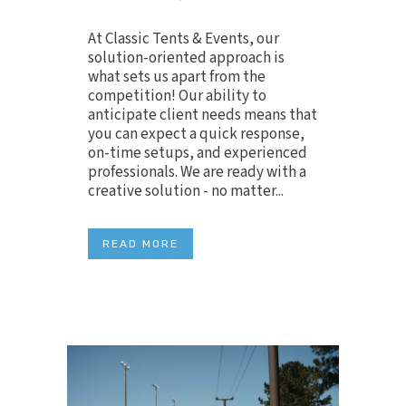
At Classic Tents & Events, our
solution-oriented approach is
what sets us apart from the
competition! Our ability to
anticipate client needs means that
you can expect a quick response,
on-time setups, and experienced
professionals. We are ready with a
creative solution - no matter...
READ MORE