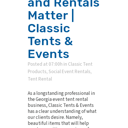
and Rentals
Matter |
Classic
Tents &
Events
Posted at 07:00h
in
Classic Tent
Products
,
Social Event Rentals
,
Tent Rental
As a longstanding professional in
the Georgia event tent rental
business, Classic Tents & Events
has a clear understanding of what
our clients desire. Namely,
beautiful items that will help