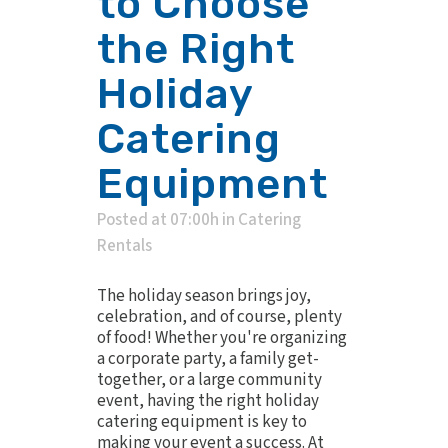
to Choose
the Right
Holiday
Catering
Equipment
Posted at 07:00h
in
Catering
Rentals
The holiday season brings joy,
celebration, and of course, plenty
of food! Whether you're organizing
a corporate party, a family get-
together, or a large community
event, having the right holiday
catering equipment is key to
making your event a success. At