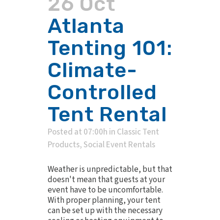
26 Oct
Atlanta
Tenting 101:
Climate-
Controlled
Tent Rental
Posted at 07:00h
in
Classic Tent
Products
,
Social Event Rentals
Weather is unpredictable, but that
doesn't mean that guests at your
event have to be uncomfortable.
With proper planning, your tent
can be set up with the necessary