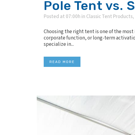
Pole Tent vs. 
Posted at 07:00h
in
Classic Tent Products
,
Choosing the right tent is one of the mos
corporate function, or long-term activatio
specialize in...
READ MORE