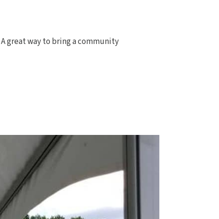
n. A great way to bring a community