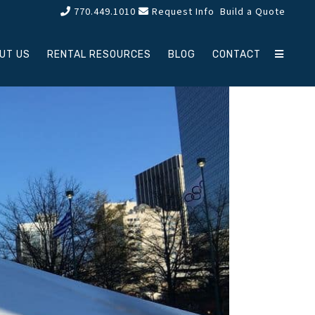
770.449.1010
Request Info
Build a Quote
UT US
RENTAL RESOURCES
BLOG
CONTACT