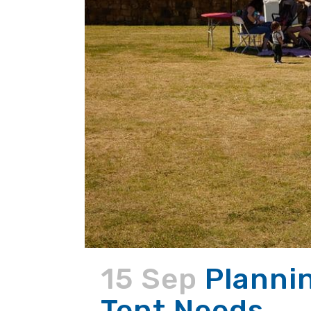
15 Sep
Planni
Tent Needs