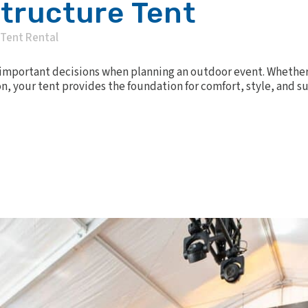
Structure Tent
Tent Rental
t important decisions when planning an outdoor event. Whether 
n, your tent provides the foundation for comfort, style, and su