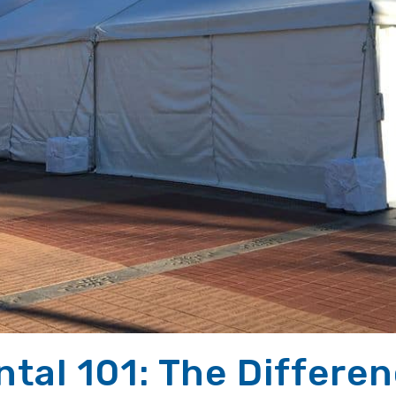
ntal 101: The Differe