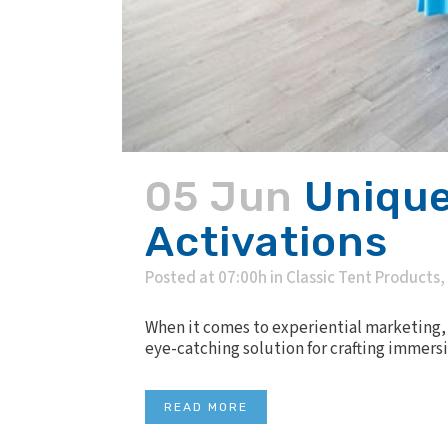
05 Jun
Unique
Activations
Posted at 07:00h
in
Classic Tent Products
,
When it comes to experiential marketing, t
eye-catching solution for crafting immersi
READ MORE