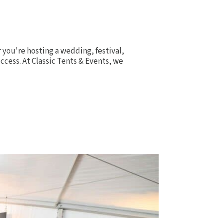
you're hosting a wedding, festival,
ccess. At Classic Tents & Events, we