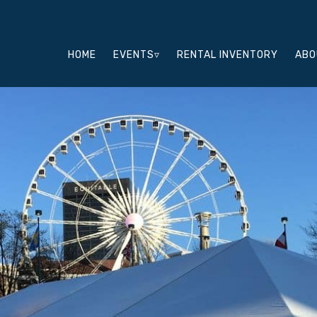
HOME
EVENTS▿
RENTAL INVENTORY
ABO