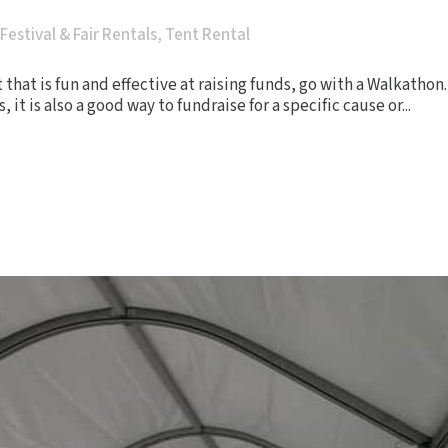
Festival & Fair Rentals
,
Tent Rental
t that is fun and effective at raising funds, go with a Walkatho
t is also a good way to fundraise for a specific cause or...