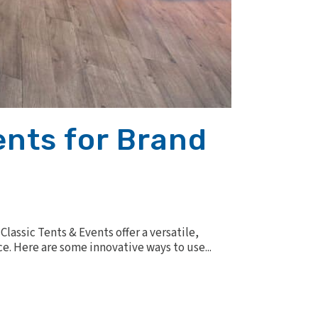
ents for Brand
lassic Tents & Events offer a versatile,
e. Here are some innovative ways to use...