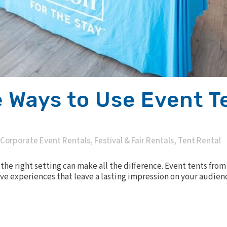
 Ways to Use Event T
Corporate Event Rentals
,
Festival & Fair Rentals
,
Tent Rental
he right setting can make all the difference. Event tents from C
ve experiences that leave a lasting impression on your audienc