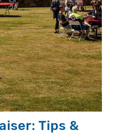
iser: Tips &