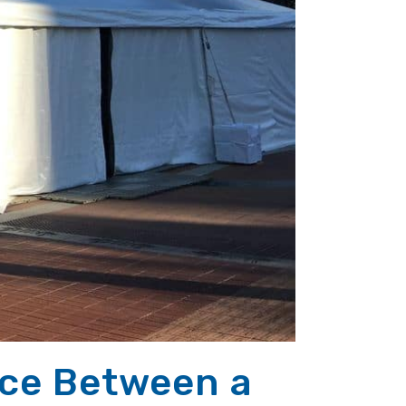
nce Between a