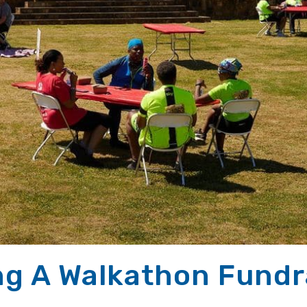
ng A Walkathon Fundra