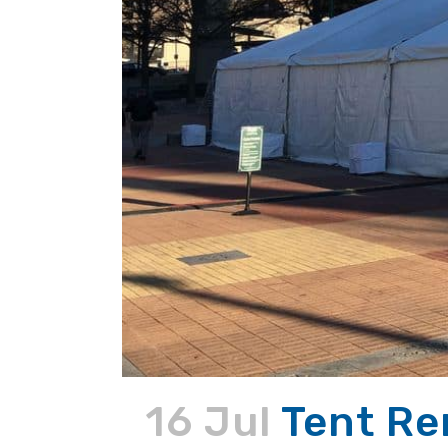
16 Jul
Tent Re