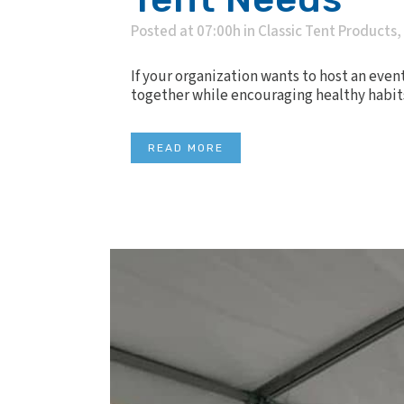
Posted at 07:00h
in
Classic Tent Products
,
If your organization wants to host an even
together while encouraging healthy habits, i
READ MORE